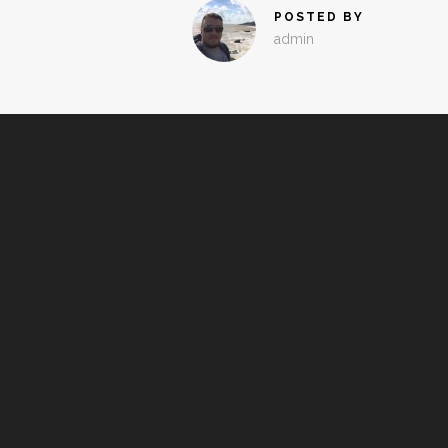
POSTED BY
admin