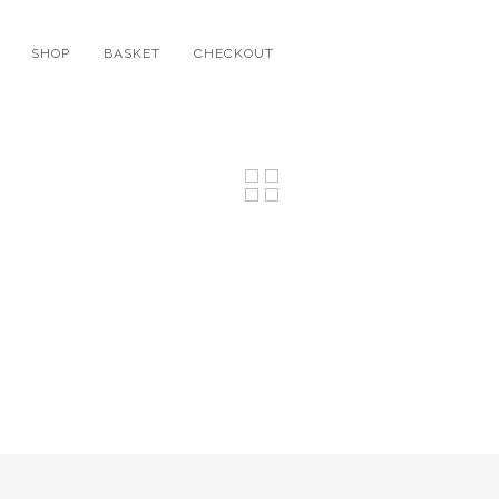
SHOP
BASKET
CHECKOUT