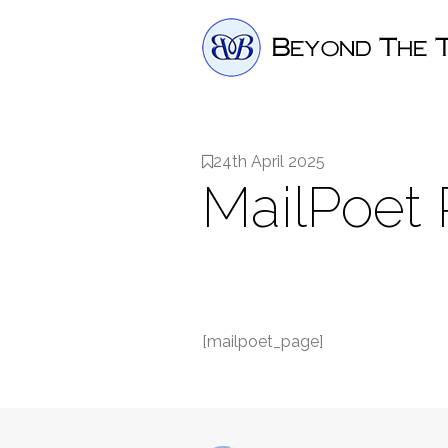
24th April 2025
MailPoet
[mailpoet_page]