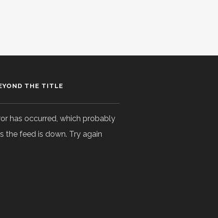
EYOND THE TITLE
ror has occurred, which probably
 the feed is down. Try again