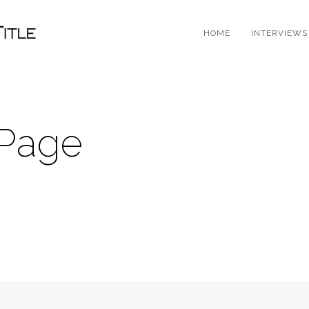
HOME
INTERVIEWS
 Page