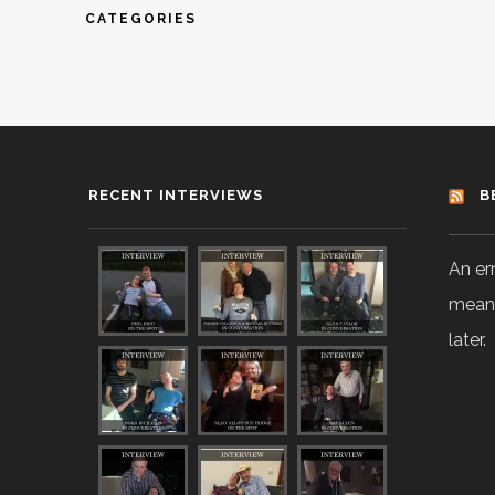
CATEGORIES
RECENT INTERVIEWS
B
An er
means
later.