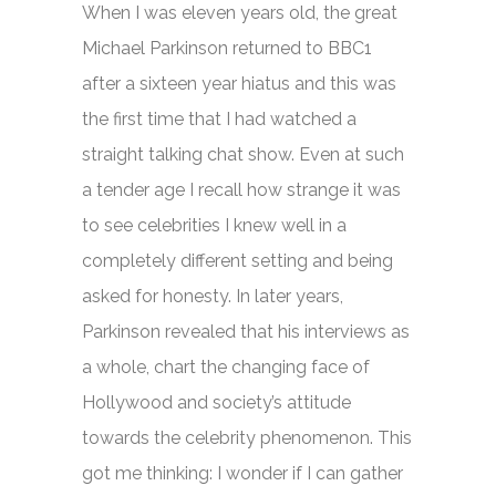
When I was eleven years old, the great
Michael Parkinson returned to BBC1
after a sixteen year hiatus and this was
the first time that I had watched a
straight talking chat show. Even at such
a tender age I recall how strange it was
to see celebrities I knew well in a
completely different setting and being
asked for honesty. In later years,
Parkinson revealed that his interviews as
a whole, chart the changing face of
Hollywood and society’s attitude
towards the celebrity phenomenon. This
got me thinking: I wonder if I can gather