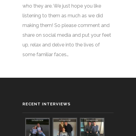
who they are. We just hope you like
listening to them as much as we did
making them! So please comment and
share on social media and put your feet
up, relax and delve into the lives of
some familiar faces…
RECENT INTERVIEWS