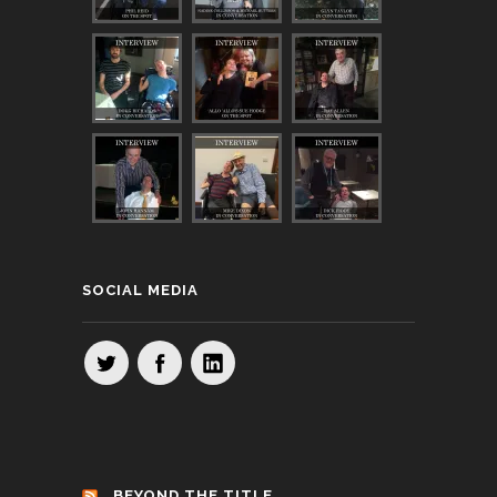
SOCIAL MEDIA
BEYOND THE TITLE