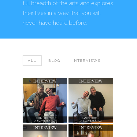
full breadth of the arts and explores
their lives in a way that you will
never have heard before.
ALL
BLOG
INTERVIEWS