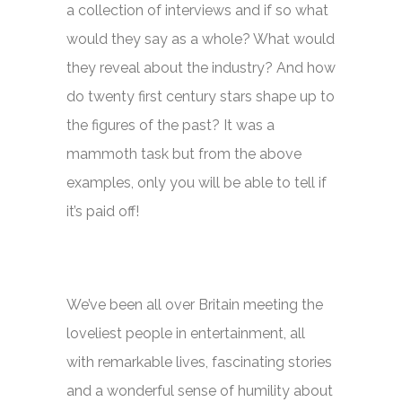
a collection of interviews and if so what
would they say as a whole? What would
they reveal about the industry? And how
do twenty first century stars shape up to
the figures of the past? It was a
mammoth task but from the above
examples, only you will be able to tell if
it’s paid off!
We’ve been all over Britain meeting the
loveliest people in entertainment, all
with remarkable lives, fascinating stories
and a wonderful sense of humility about