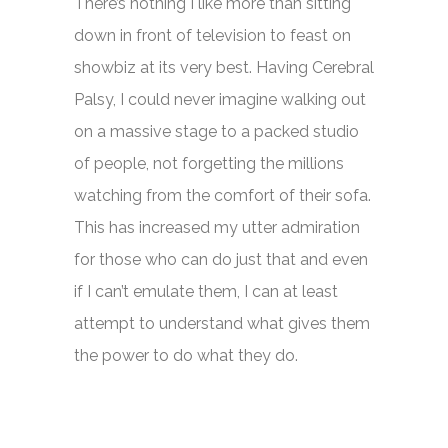
There’s nothing I like more than sitting
down in front of television to feast on
showbiz at its very best. Having Cerebral
Palsy, I could never imagine walking out
on a massive stage to a packed studio
of people, not forgetting the millions
watching from the comfort of their sofa.
This has increased my utter admiration
for those who can do just that and even
if I can’t emulate them, I can at least
attempt to understand what gives them
the power to do what they do.