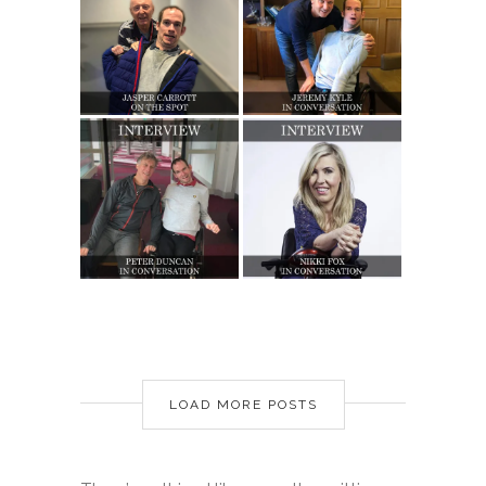
LOAD MORE POSTS