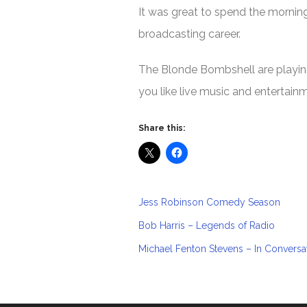
It was great to spend the mornin
broadcasting career.
The Blonde Bombshell are playing 
you like live music and entertain
Share this:
Jess Robinson Comedy Season
Bob Harris – Legends of Radio
Michael Fenton Stevens – In Conversa