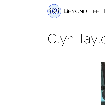
Glyn Tayl