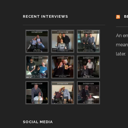
RECENT INTERVIEWS
B
An er
means
later.
SOCIAL MEDIA