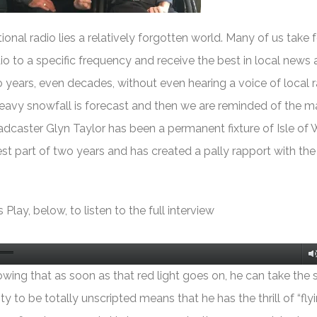
ional radio lies a relatively forgotten world. Many of us take f
dio to a specific frequency and receive the best in local news
ears, even decades, without even hearing a voice of local ra
heavy snowfall is forecast and then we are reminded of the m
oadcaster Glyn Taylor has been a permanent fixture of Isle of 
st part of two years and has created a pally rapport with th
 Play, below, to listen to the full interview
owing that as soon as that red light goes on, he can take the 
ty to be totally unscripted means that he has the thrill of “fly