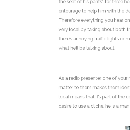
the seat of his pants” for three h
entourage to help him with the 
Therefore everything you hear on
very local by taking about both th
there’s annoying traffic lights c
what he’ll be talking about.
As a radio presenter, one of your
matter to them makes them ident
local means that it’s part of the 
desire to use a cliche, he is a man