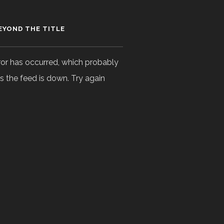
EYOND THE TITLE
ror has occurred, which probably
 the feed is down. Try again