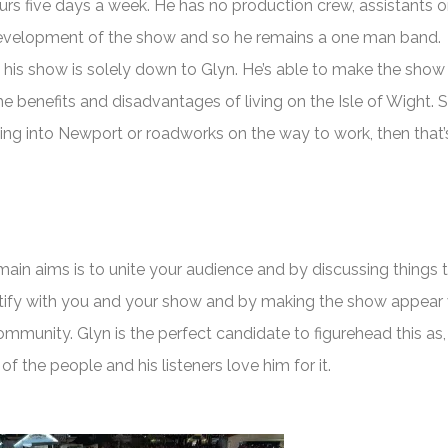
ours five days a week. He has no production crew, assistants o
development of the show and so he remains a one man band.
 his show is solely down to Glyn. He’s able to make the sho
e benefits and disadvantages of living on the Isle of Wight. S
oming into Newport or roadworks on the way to work, then that’
 main aims is to unite your audience and by discussing things 
ify with you and your show and by making the show appear 
community. Glyn is the perfect candidate to figurehead this as,
 of the people and his listeners love him for it.