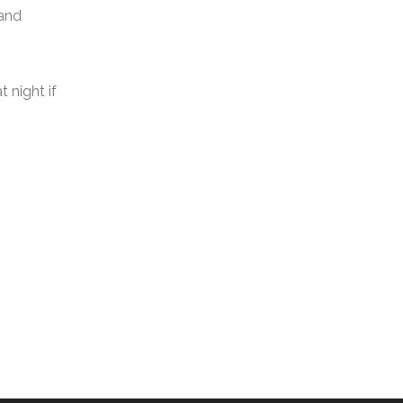
 and
 night if