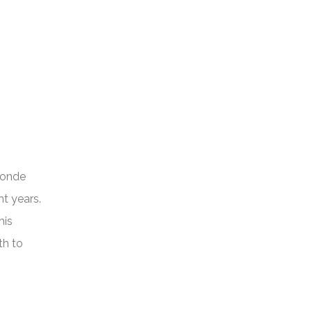
londe
t years.
his
th to