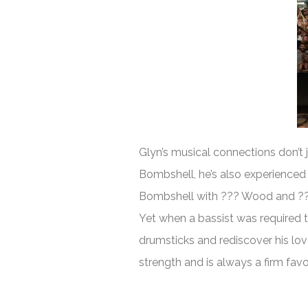
Glyn’s musical connections don’t j
Bombshell, he’s also experienced
Bombshell with ??? Wood and ??? 
Yet when a bassist was required 
drumsticks and rediscover his lo
strength and is always a firm fav