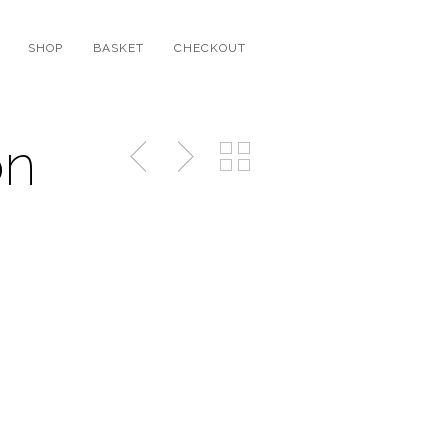
SHOP
BASKET
CHECKOUT
on