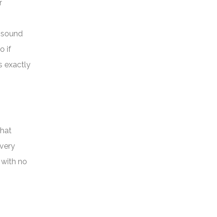
r
keys
to
w sound
increase
o if
or
s exactly
decrease
volume.
that
very
 with no