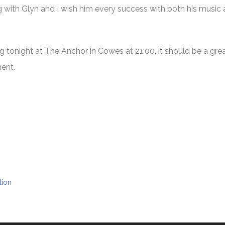
g with Glyn and I wish him every success with both his music
tonight at The Anchor in Cowes at 21:00, it should be a great
ment.
tion