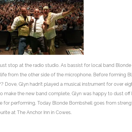
ust stop at the radio studio. As bassist for local band Blonde
 life from the other side of the microphone. Before forming B
Dove, Glyn hadn’t played a musical instrument for over eigh
to make the new band complete, Glyn was happy to dust off 
ve for performing. Today Blonde Bombshell goes from streng
ourite at The Anchor Inn in Cowes.