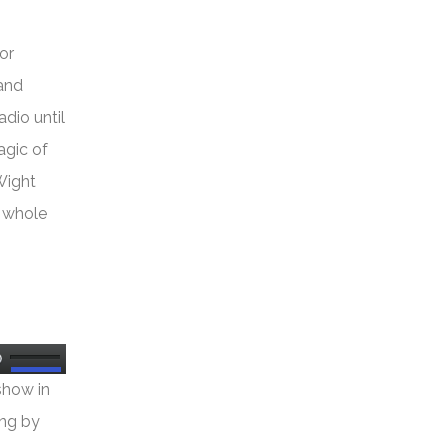
or
 and
dio until
agic of
Wight
e whole
Use
show in
Up/Down
ing by
Arrow