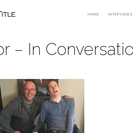
HOME
INTERVIEWS
or – In Conversati