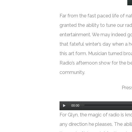
Far from the fast paced life of nat
granted the ability to tune our ra
entertainment. We may indeed go y
that fateful winter’s day when a 
this art form. Musician turned br
Radio’s afternoon show for the be
community.
Press
Audio
00:00
Player
For Glyn, the magic of radio is kn
any direction he pleases. The abili