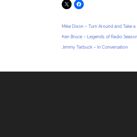
Mike Dixon – Turn Around and Take a
Ken Bruce – Legends of Radio Seaso
Jimmy Tarbuck – In Conversation