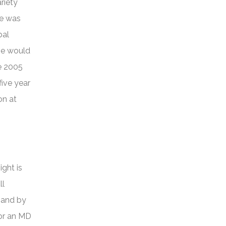
riety
or
he was
decrease
bal
volume.
se would
he 2005
ive year
on at
ight is
ll
mand by
for an MD