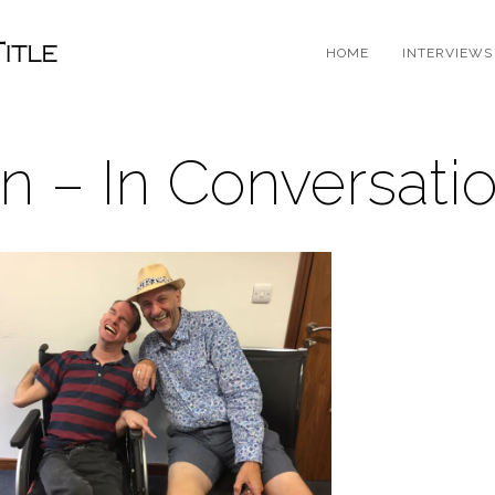
HOME
INTERVIEWS
n – In Conversati