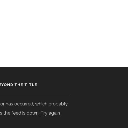
EYOND THE TITLE
ror has occurred, which probably
 the feed is down. Try again