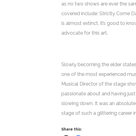
as no two shows are ever the sam
covered include: Strictly Come D
is almost extinct, it’s good to kn
advocate for this art.
Slowly becoming the elder state
one of the most experienced musica
Musical Director of the stage sh
passionate about and having just
slowing down. It was an absolute 
stage of such a glittering career 
Share this: