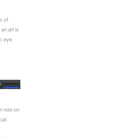
s of
an art is
c eye.
Use
Up/Down
Arrow
n role on
keys
oat,
to
increase