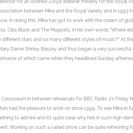
rector for an Andrew Lloyd Webber medley for the Royal Va
ssociation between Mike and the Royal Variety and in 1993 
w. In doing this, Mike has got to work with the cream of glo
oss, Cilla Black and The Muppets. In his own words “Where el
different stars and so many different styles of music?” At t
ndary Dame Shirley Bassey and thus began a very successful f
he pinnacle of which came when they headlined Sunday afterno
d Colosseum in between rehearsals for BBC Radio 2’s
Friday N
e’s had the pleasure to work on since 1999. To see Mike in fu
hing to admire and it’s quite clear why he’s in such high de
ent. Working on such a varied show can be quite refreshing 