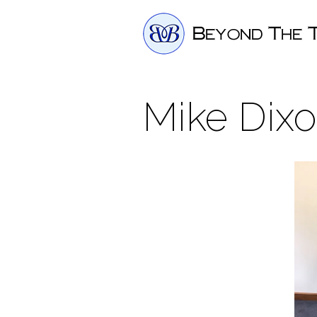
Mike Dixo