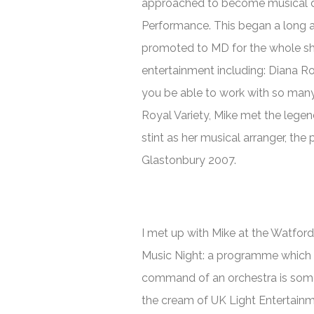
approached to become musical di
Performance. This began a long a
promoted to MD for the whole sho
entertainment including: Diana R
you be able to work with so many 
Royal Variety, Mike met the lege
stint as her musical arranger, t
Glastonbury 2007.
I met up with Mike at the Watfor
Music Night
: a programme which h
command of an orchestra is somet
the cream of UK Light Entertainm