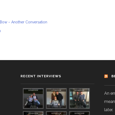
 Bow – Another Conversation
n
RECENT INTERVIEWS
B
An er
means
later.