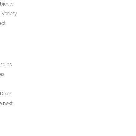
bjects
 Variety
ect
and as
 as
 Dixon
e next