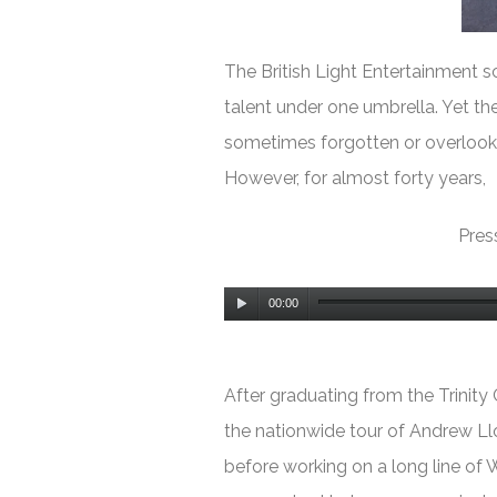
The British Light Entert
ainment sc
talent under one umbrella. Yet the
sometimes forgotten or overlook
However, for almost forty years,
Press
Audio
00:00
Player
After graduating from the Trinity
the nationwide tour of Andrew L
before working on a long line of