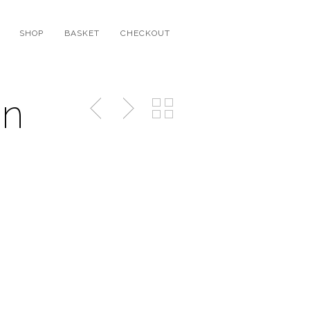
SHOP
BASKET
CHECKOUT
on