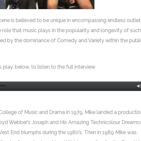
ene is believed to be unique in encompassing endless outlet
 role that music plays in the popularity and longevity of such 
ed by the dominance of Comedy and Variety within the publi
 play, below, to listen to the full interview
 College of Music and Drama in 1979, Mike landed a productio
loyd Webber’s
Joseph and His Amazing Technicolour Dreamc
 West End triumphs during the 1980’s. Then in 1989 Mike was