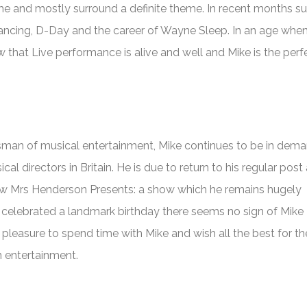
e and mostly surround a definite theme. In recent months su
ancing, D-Day and the career of Wayne Sleep. In an age when
ow that Live performance is alive and well and Mike is the perf
sman of musical entertainment, Mike continues to be in dem
l directors in Britain. He is due to return to his regular post
ow
Mrs Henderson Presents
: a show which he remains hugely
 celebrated a landmark birthday there seems no sign of Mike
pleasure to spend time with Mike and wish all the best for th
in entertainment.