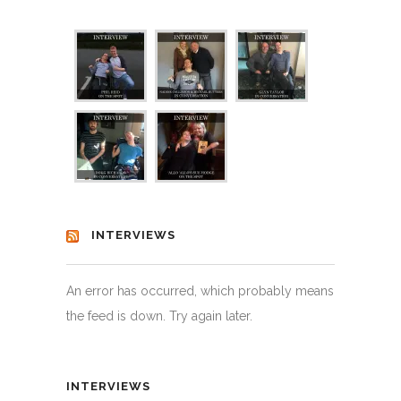
INTERVIEWS
An error has occurred, which probably means
the feed is down. Try again later.
INTERVIEWS