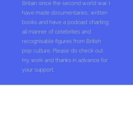
Britain since the second world war. I
have made documentaries, written
books and have a podcast charting
all manner of celebrities and
recognisable figures from British
pop culture. Please do check out
my work and thanks in advance for
your support.