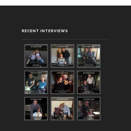
RECENT INTERVIEWS