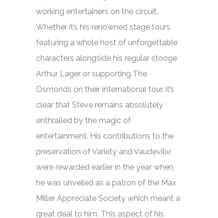
working entertainers on the circuit.
Whether it’s his renowned stage tours
featuring a whole host of unforgettable
characters alongside his regular stooge
Arthur Lager or supporting The
Osmonds on their international tour, it’s
clear that Steve remains absolutely
enthralled by the magic of
entertainment. His contributions to the
preservation of Variety and Vaudeville
were rewarded earlier in the year when
he was unveiled as a patron of the Max
Miller Appreciate Society which meant a
great deal to him. This aspect of his