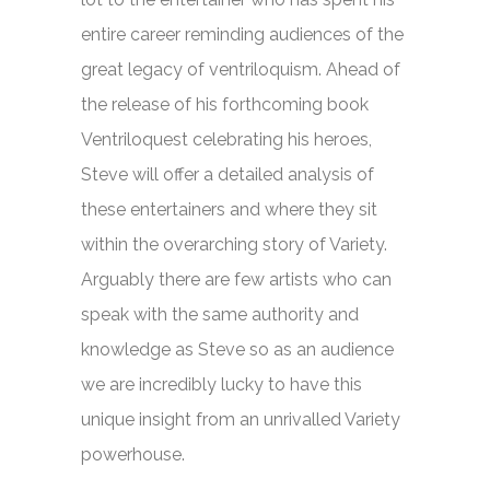
entire career reminding audiences of the
great legacy of ventriloquism. Ahead of
the release of his forthcoming book
Ventriloquest
celebrating his heroes,
Steve will offer a detailed analysis of
these entertainers and where they sit
within the overarching story of Variety.
Arguably there are few artists who can
speak with the same authority and
knowledge as Steve so as an audience
we are incredibly lucky to have this
unique insight from an unrivalled Variety
powerhouse.