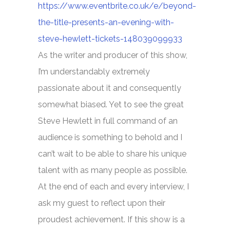
https://www.eventbrite.co.uk/e/beyond-
the-title-presents-an-evening-with-
steve-hewlett-tickets-148039099933
As the writer and producer of this show,
I’m understandably extremely
passionate about it and consequently
somewhat biased. Yet to see the great
Steve Hewlett in full command of an
audience is something to behold and I
can’t wait to be able to share his unique
talent with as many people as possible.
At the end of each and every interview, I
ask my guest to reflect upon their
proudest achievement. If this show is a