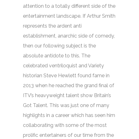
attention to a totally different side of the
entertainment landscape. If Arthur Smith
represents the ardent anti
establishment, anarchic side of comedy,
then our following subject is the
absolute antidote to this. The
celebrated ventriloquist and Variety
historian Steve Hewlett found fame in
2013 when he reached the grand final of
ITV’s heavyweight talent show
Britain’s
Got Talent.
This was just one of many
highlights in a career which has seen him
collaborating with some of the most
prolific entertainers of our time from the