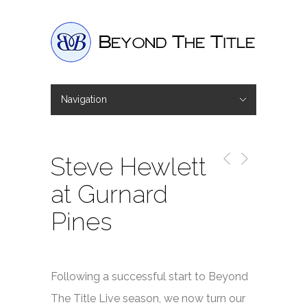
Navigation
Hide Navigation
Home
Interviews
Shop
Basket
Checkout
Steve Hewlett
at Gurnard
Pines
Following a successful start to Beyond
The Title Live season, we now turn our