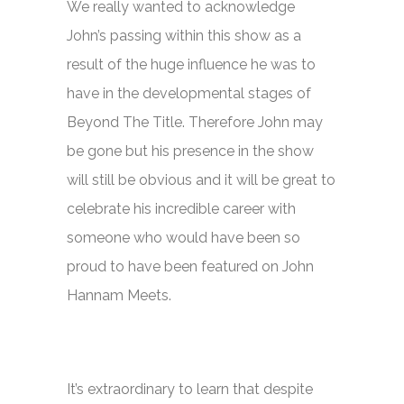
We really wanted to acknowledge
John’s passing within this show as a
result of the huge influence he was to
have in the developmental stages of
Beyond The Title. Therefore John may
be gone but his presence in the show
will still be obvious and it will be great to
celebrate his incredible career with
someone who would have been so
proud to have been featured on
John
Hannam Meets.
It’s extraordinary to learn that despite