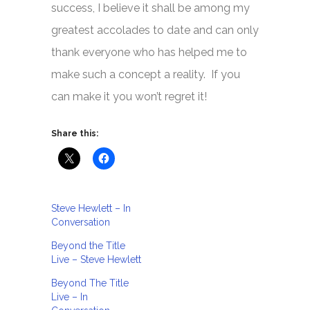
success, I believe it shall be among my
greatest accolades to date and can only
thank everyone who has helped me to
make such a concept a reality. If you
can make it you won’t regret it!
Share this:
Steve Hewlett – In
Conversation
Beyond the Title
Live – Steve Hewlett
Beyond The Title
Live – In