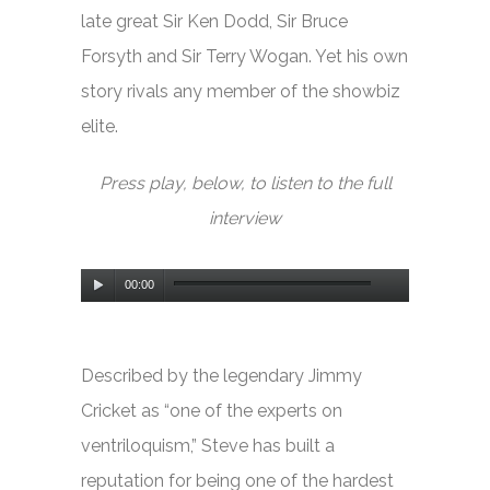
late great Sir Ken Dodd, Sir Bruce
Forsyth and Sir Terry Wogan. Yet his own
story rivals any member of the showbiz
elite.
Press play, below, to listen to the full
interview
Audio
00:00
Player
Described by the legendary Jimmy
Cricket as “one of the experts on
ventriloquism,” Steve has built a
reputation for being one of the hardest