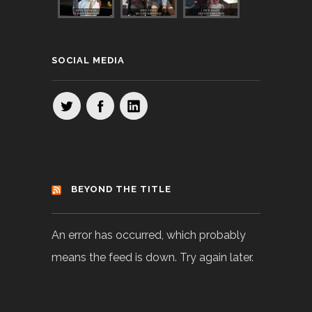
SOCIAL MEDIA
BEYOND THE TITLE
An error has occurred, which probably
means the feed is down. Try again later.