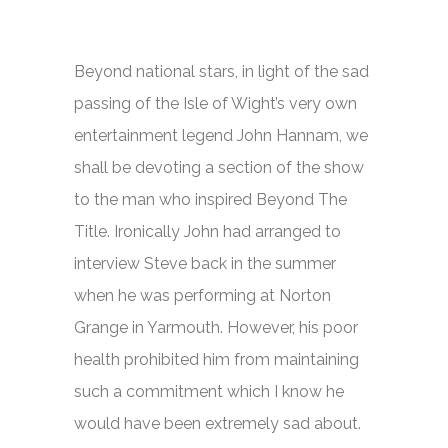
Beyond national stars, in light of the sad
passing of the Isle of Wight’s very own
entertainment legend John Hannam, we
shall be devoting a section of the show
to the man who inspired Beyond The
Title. Ironically John had arranged to
interview Steve back in the summer
when he was performing at Norton
Grange in Yarmouth. However, his poor
health prohibited him from maintaining
such a commitment which I know he
would have been extremely sad about.