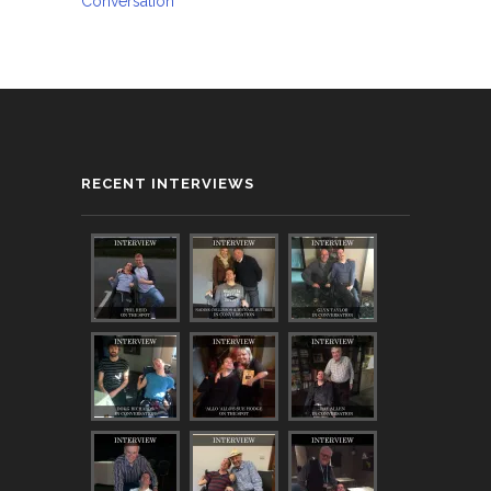
Conversation
RECENT INTERVIEWS