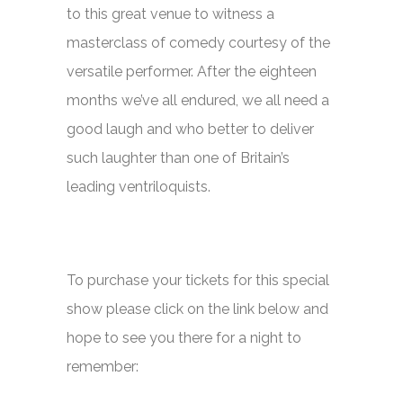
to this great venue to witness a
masterclass of comedy courtesy of the
versatile performer. After the eighteen
months we’ve all endured, we all need a
good laugh and who better to deliver
such laughter than one of Britain’s
leading ventriloquists.
To purchase your tickets for this special
show please click on the link below and
hope to see you there for a night to
remember: