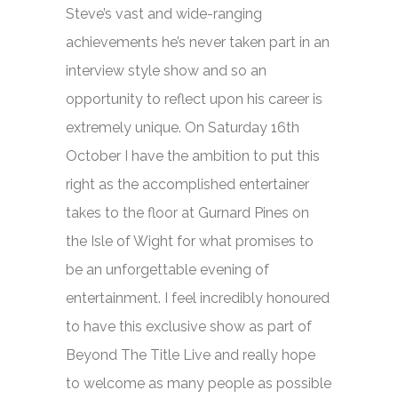
Steve’s vast and wide-ranging
achievements he’s never taken part in an
interview style show and so an
opportunity to reflect upon his career is
extremely unique. On Saturday 16th
October I have the ambition to put this
right as the accomplished entertainer
takes to the floor at Gurnard Pines on
the Isle of Wight for what promises to
be an unforgettable evening of
entertainment. I feel incredibly honoured
to have this exclusive show as part of
Beyond The Title Live and really hope
to welcome as many people as possible