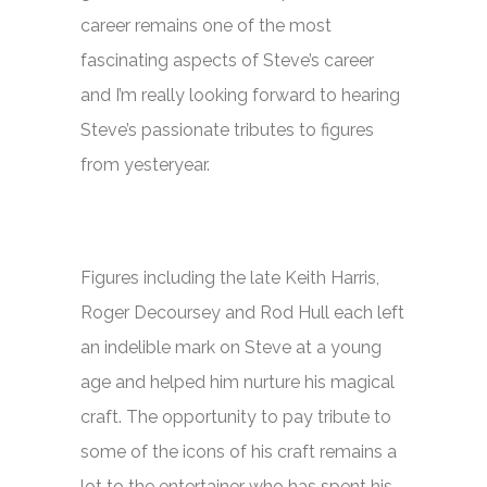
career remains one of the most
fascinating aspects of Steve’s career
and I’m really looking forward to hearing
Steve’s passionate tributes to figures
from yesteryear.
Figures including the late Keith Harris,
Roger Decoursey and Rod Hull each left
an indelible mark on Steve at a young
age and helped him nurture his magical
craft. The opportunity to pay tribute to
some of the icons of his craft remains a
lot to the entertainer who has spent his