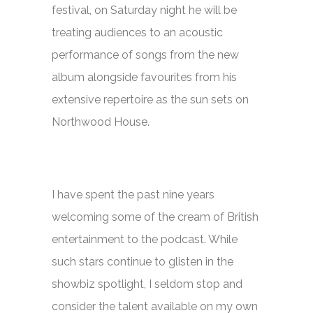
festival, on Saturday night he will be
treating audiences to an acoustic
performance of songs from the new
album alongside favourites from his
extensive repertoire as the sun sets on
Northwood House.
I have spent the past nine years
welcoming some of the cream of British
entertainment to the podcast. While
such stars continue to glisten in the
showbiz spotlight, I seldom stop and
consider the talent available on my own