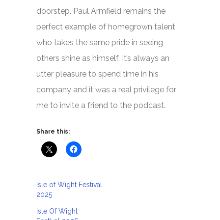
doorstep. Paul Armfield remains the
perfect example of homegrown talent
who takes the same pride in seeing
others shine as himself. It’s always an
utter pleasure to spend time in his
company and it was a real privilege for
me to invite a friend to the podcast.
Share this:
Isle of Wight Festival
2025
Isle Of Wight