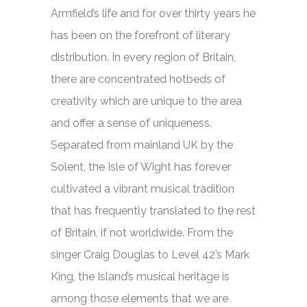
Armfield’s life and for over thirty years he
has been on the forefront of literary
distribution. In every region of Britain,
there are concentrated hotbeds of
creativity which are unique to the area
and offer a sense of uniqueness.
Separated from mainland UK by the
Solent, the Isle of Wight has forever
cultivated a vibrant musical tradition
that has frequently translated to the rest
of Britain, if not worldwide. From the
singer Craig Douglas to Level 42’s Mark
King, the Island’s musical heritage is
among those elements that we are