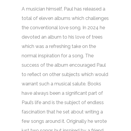
A musician himself, Paul has released a
total of eleven albums which challenges
the conventional love song. In 2024 he
devoted an album to his love of trees
which was a refreshing take on the
normal inspiration for a song. The
success of the album encouraged Paul
to reflect on other subjects which would
warrant such a musical salute. Books
have always been a significant part of
Paul’s life and is the subject of endless
fascination that he set about writing a
few songs around it. Originally he wrote
just two songs but inspired by a friend,