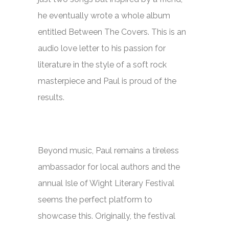
he eventually wrote a whole album
entitled
Between The Covers
. This is an
audio love letter to his passion for
literature in the style of a soft rock
masterpiece and Paul is proud of the
results.
Beyond music, Paul remains a tireless
ambassador for local authors and the
annual Isle of Wight Literary Festival
seems the perfect platform to
showcase this. Originally, the festival