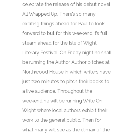
celebrate the release of his debut novel
All Wrapped Up.
There’s so many
exciting things ahead for Paul to look
forward to but for this weekend it’s full
steam ahead for the Isle of Wight
Literary Festival. On Friday night he shall
be running the Author Author pitches at
Northwood House in which writers have
just two minutes to pitch their books to
a live audience. Throughout the
weekend he will be running Write On
Wight where local authors exhibit their
work to the general public. Then for
what many will see as the climax of the