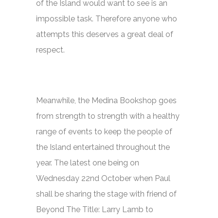
of the Island would want to see is an
impossible task. Therefore anyone who
attempts this deserves a great deal of
respect.
Meanwhile, the Medina Bookshop goes
from strength to strength with a healthy
range of events to keep the people of
the Island entertained throughout the
year. The latest one being on
Wednesday 22nd October when Paul
shall be sharing the stage with friend of
Beyond The Title:
Larry Lamb to