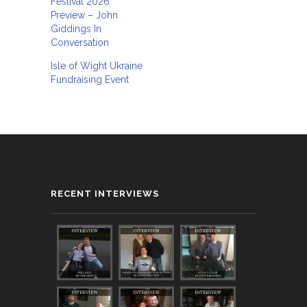
Festival 2026
Preview – John
Giddings In
Conversation
Isle of Wight Ukraine
Fundraising Event
RECENT INTERVIEWS