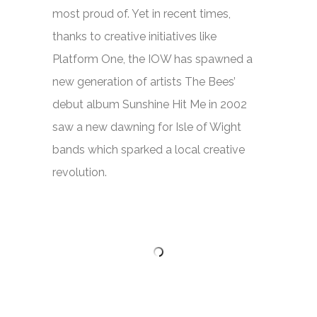
most proud of. Yet in recent times,
thanks to creative initiatives like
Platform One, the IOW has spawned a
new generation of artists The Bees’
debut album
Sunshine Hit Me
in 2002
saw a new dawning for Isle of Wight
bands which sparked a local creative
revolution.