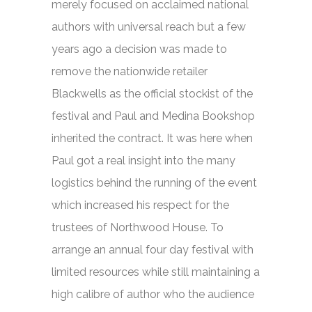
merely focused on acclaimed national
authors with universal reach but a few
years ago a decision was made to
remove the nationwide retailer
Blackwells as the official stockist of the
festival and Paul and Medina Bookshop
inherited the contract. It was here when
Paul got a real insight into the many
logistics behind the running of the event
which increased his respect for the
trustees of Northwood House. To
arrange an annual four day festival with
limited resources while still maintaining a
high calibre of author who the audience