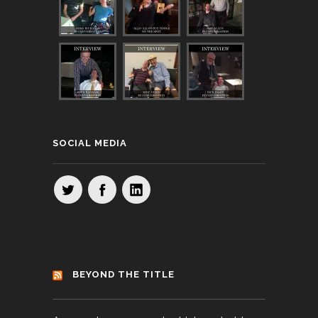
SOCIAL MEDIA
BEYOND THE TITLE