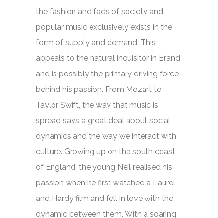
the fashion and fads of society and
popular music exclusively exists in the
form of supply and demand. This
appeals to the natural inquisitor in Brand
and is possibly the primary driving force
behind his passion. From Mozart to
Taylor Swift, the way that music is
spread says a great deal about social
dynamics and the way we interact with
culture. Growing up on the south coast
of England, the young Neil realised his
passion when he first watched a Laurel
and Hardy film and fell in love with the
dynamic between them. With a soaring