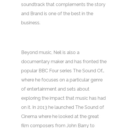
soundtrack that complements the story
and Brand is one of the best in the
business.
Beyond music, Neil is also a
documentary maker and has fronted the
popular BBC Four series
The Sound Of…
where he focuses on a particular genre
of entertainment and sets about
exploring the impact that music has had
on it. In 2013 he launched
The Sound of
Cinema
where he looked at the great
film composers from John Barry to