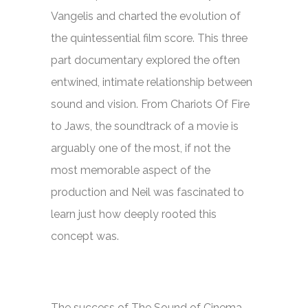
Vangelis and charted the evolution of
the quintessential film score. This three
part documentary explored the often
entwined, intimate relationship between
sound and vision. From
Chariots Of Fire
to
Jaws,
the soundtrack of a movie is
arguably one of the most, if not the
most memorable aspect of the
production and Neil was fascinated to
learn just how deeply rooted this
concept was.
The success of
The Sound of Cinema