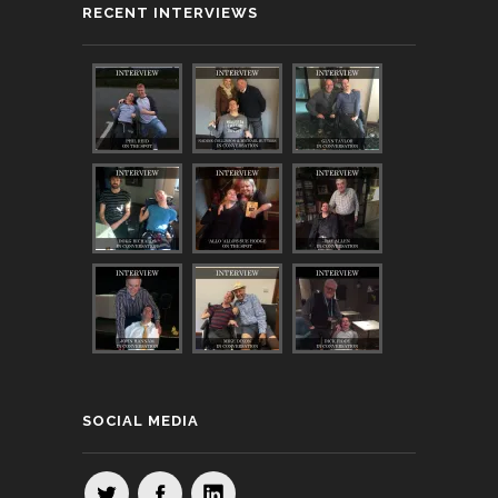
RECENT INTERVIEWS
SOCIAL MEDIA