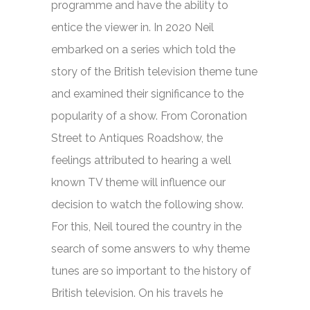
programme and have the ability to
entice the viewer in. In 2020 Neil
embarked on a series which told the
story of the British television theme tune
and examined their significance to the
popularity of a show. From
Coronation
Street
to
Antiques Roadshow,
the
feelings attributed to hearing a well
known TV theme will influence our
decision to watch the following show.
For this, Neil toured the country in the
search of some answers to why theme
tunes are so important to the history of
British television. On his travels he