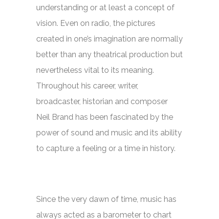
understanding or at least a concept of
vision. Even on radio, the pictures
created in one’s imagination are normally
better than any theatrical production but
nevertheless vital to its meaning.
Throughout his career, writer,
broadcaster, historian and composer
Neil Brand has been fascinated by the
power of sound and music and its ability
to capture a feeling or a time in history.
Since the very dawn of time, music has
always acted as a barometer to chart