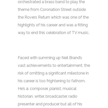
orchestrated a brass band to play the
theme from
Coronation Street
outside
the Rovers Return which was one of the
highlights of his career and was a fitting
way to end this celebration of TV music.
Faced with summing up Neil Brand’s
vast achievements to entertainment, the
risk of omitting a significant milestone in
his career is too frightening to fathom.
He’s a: composer, pianist, musical
historian, writer, broadcaster, radio
presenter and producer but all of his