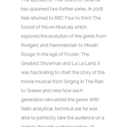
has spawned two further series. In 2018
Neil returned to BBC Four to front
The
Sound of Movie Musicals
which
explored the evolution of the genre from
Rodgers and Hammerstein to Moulin
Rouge. In the age of
Frozen, The
Greatest Showman
and
La La Land,
it
was fascinating to chart the story of the
movie musical from
Singing In The Rain
to
Greese
and view how each
generation reinvented the genre. With
Neil’s analytical, technical ear, he was
able to perfectly take the audience on a
journey through a whole century of