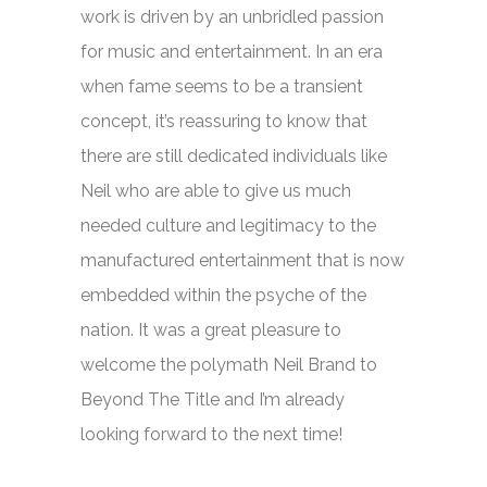
work is driven by an unbridled passion
for music and entertainment. In an era
when fame seems to be a transient
concept, it’s reassuring to know that
there are still dedicated individuals like
Neil who are able to give us much
needed culture and legitimacy to the
manufactured entertainment that is now
embedded within the psyche of the
nation. It was a great pleasure to
welcome the polymath Neil Brand to
Beyond The Title
and I’m already
looking forward to the next time!