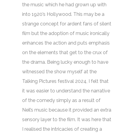
the music which he had grown up with
into 1920’s Hollywood. This may be a
strange concept for ardent fans of silent
film but the adoption of music ironically
enhances the action and puts emphasis
on the elements that get to the crux of
the drama. Being lucky enough to have
witnessed the show myself at the
Talking Pictures festival 2024, I felt that
it was easier to understand the narrative
of the comedy simply as a result of
Neil’s music because it provided an extra
sensory layer to the film. It was here that
I realised the intricacies of creating a