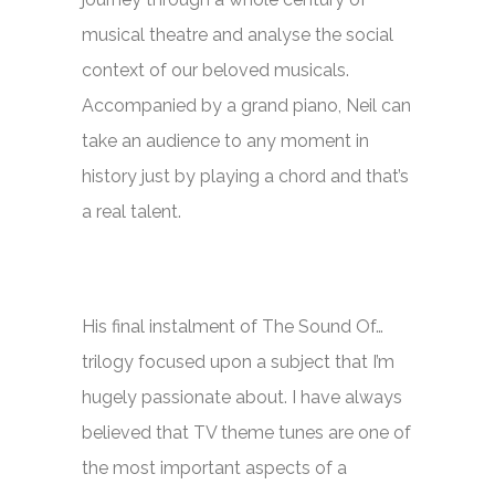
musical theatre and analyse the social
context of our beloved musicals.
Accompanied by a grand piano, Neil can
take an audience to any moment in
history just by playing a chord and that’s
a real talent.
His final instalment of
The Sound Of…
trilogy focused upon a subject that I’m
hugely passionate about. I have always
believed that TV theme tunes are one of
the most important aspects of a