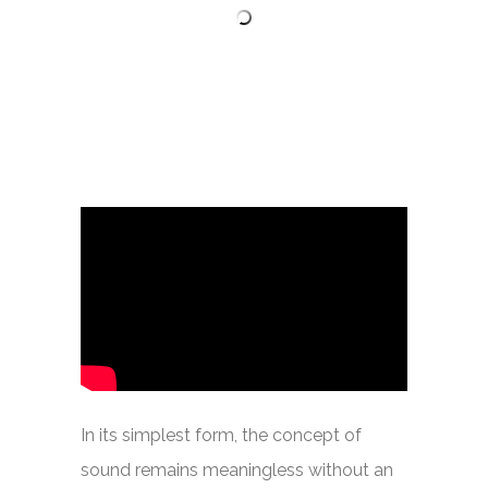
In its simplest form, the concept of
sound remains meaningless without an