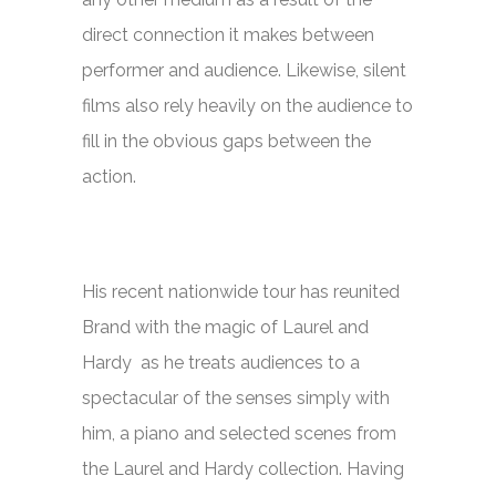
direct connection it makes between
performer and audience. Likewise, silent
films also rely heavily on the audience to
fill in the obvious gaps between the
action.
His recent nationwide tour has reunited
Brand with the magic of Laurel and
Hardy as he treats audiences to a
spectacular of the senses simply with
him, a piano and selected scenes from
the Laurel and Hardy collection. Having