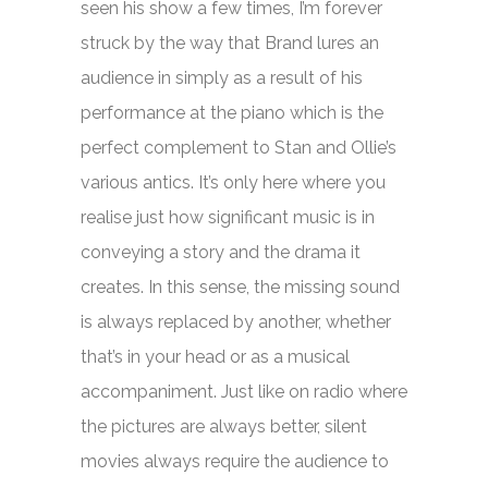
seen his show a few times, I’m forever
struck by the way that Brand lures an
audience in simply as a result of his
performance at the piano which is the
perfect complement to Stan and Ollie’s
various antics. It’s only here where you
realise just how significant music is in
conveying a story and the drama it
creates. In this sense, the missing sound
is always replaced by another, whether
that’s in your head or as a musical
accompaniment. Just like on radio where
the pictures are always better, silent
movies always require the audience to