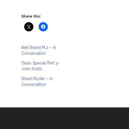
Share this:
Neil Brand Pt.2 – In
Conversation
Oasis Special Part 3-
John Robb
Shaun Ryder – In
Conversation