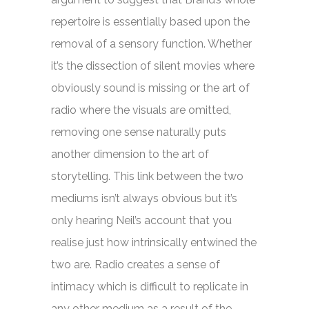
repertoire is essentially based upon the
removal of a sensory function. Whether
it’s the dissection of silent movies where
obviously sound is missing or the art of
radio where the visuals are omitted,
removing one sense naturally puts
another dimension to the art of
storytelling. This link between the two
mediums isn’t always obvious but it’s
only hearing Neil’s account that you
realise just how intrinsically entwined the
two are. Radio creates a sense of
intimacy which is difficult to replicate in
any other medium as a result of the