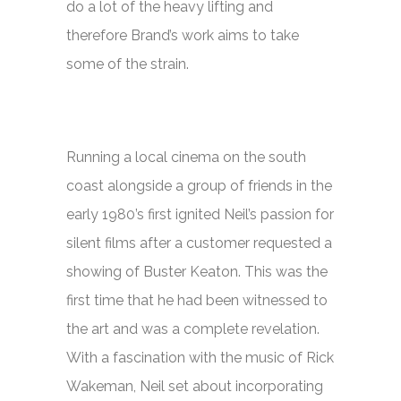
do a lot of the heavy lifting and
therefore Brand’s work aims to take
some of the strain.
Running a local cinema on the south
coast alongside a group of friends in the
early 1980’s first ignited Neil’s passion for
silent films after a customer requested a
showing of Buster Keaton. This was the
first time that he had been witnessed to
the art and was a complete revelation.
With a fascination with the music of Rick
Wakeman, Neil set about incorporating