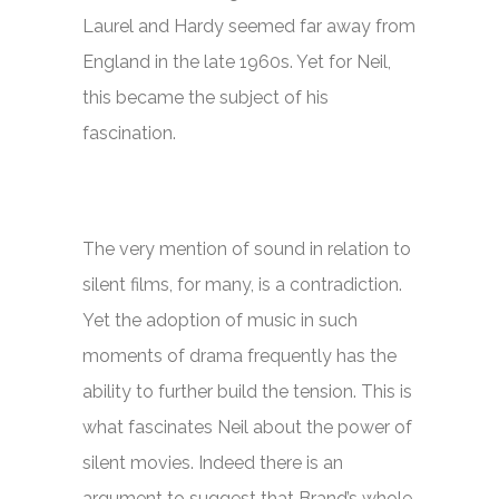
Laurel and Hardy seemed far away from
England in the late 1960s. Yet for Neil,
this became the subject of his
fascination.
The very mention of sound in relation to
silent films, for many, is a contradiction.
Yet the adoption of music in such
moments of drama frequently has the
ability to further build the tension. This is
what fascinates Neil about the power of
silent movies. Indeed there is an
argument to suggest that Brand’s whole