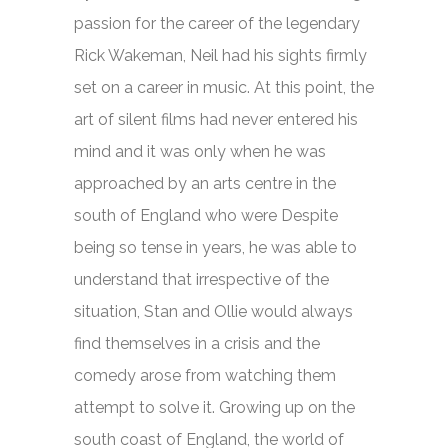
passion for the career of the legendary
Rick Wakeman, Neil had his sights firmly
set on a career in music. At this point, the
art of silent films had never entered his
mind and it was only when he was
approached by an arts centre in the
south of England who were Despite
being so tense in years, he was able to
understand that irrespective of the
situation, Stan and Ollie would always
find themselves in a crisis and the
comedy arose from watching them
attempt to solve it. Growing up on the
south coast of England, the world of