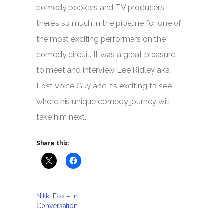
comedy bookers and TV producers,
there’s so much in the pipeline for one of
the most exciting performers on the
comedy circuit. It was a great pleasure
to meet and interview Lee Ridley aka
Lost Voice Guy and it’s exciting to see
where his unique comedy journey will
take him next.
Share this:
Nikki Fox – In
Conversation