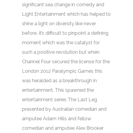
significant sea change in comedy and
Light Entertainment which has helped to
shine a light on diversity like never
before. It’s difficult to pinpoint a defining
moment which was the catalyst for
such a positive revolution but when
Channel Four secured the license for the
London 2012 Paralympic Games this
was heralded as a breakthrough in
entertainment. This spawned the
entertainment series
The Last Leg
presented by Australian comedian and
amputee Adam Hills and fellow
comedian and amputee Alex Brooker