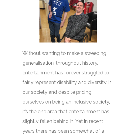
Without wanting to make a sweeping
generalisation, throughout history,
entertainment has forever struggled to
fairly represent disability and diversity in
our society and despite priding
ourselves on being an inclusive society,
it’s the one area that entertainment has
slightly fallen behind in. Yet in recent
years there has been somewhat of a