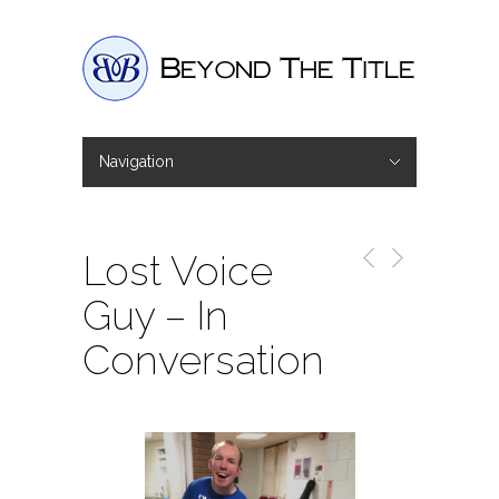
Navigation
Hide Navigation
Home
Interviews
Shop
Basket
Checkout
Lost Voice
Guy – In
Conversation