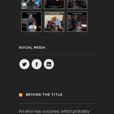
SOCIAL MEDIA
BEYOND THE TITLE
An error has occurred, which probably