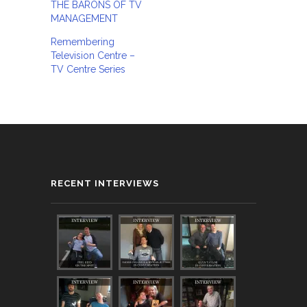
THE BARONS OF TV
MANAGEMENT
Remembering
Television Centre –
TV Centre Series
RECENT INTERVIEWS