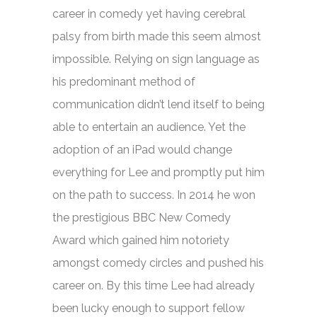
career in comedy yet having cerebral
palsy from birth made this seem almost
impossible. Relying on sign language as
his predominant method of
communication didn’t lend itself to being
able to entertain an audience. Yet the
adoption of an iPad would change
everything for Lee and promptly put him
on the path to success. In 2014 he won
the prestigious BBC New Comedy
Award which gained him notoriety
amongst comedy circles and pushed his
career on. By this time Lee had already
been lucky enough to support fellow