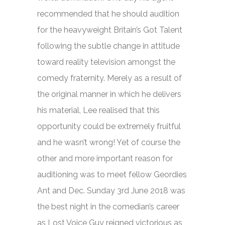
recommended that he should audition
for the heavyweight
Britain’s Got Talent
following the subtle change in attitude
toward reality television amongst the
comedy fraternity. Merely as a result of
the original manner in which he delivers
his material, Lee realised that this
opportunity could be extremely fruitful
and he wasn’t wrong! Yet of course the
other and more important reason for
auditioning was to meet fellow Geordies
Ant and Dec. Sunday 3rd June 2018 was
the best night in the comedian’s career
as Lost Voice Guy reigned victorious as