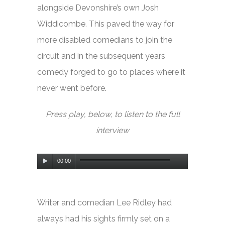
alongside Devonshire’s own Josh
Widdicombe. This paved the way for
more disabled comedians to join the
circuit and in the subsequent years
comedy forged to go to places where it
never went before.
Press play, below, to listen to the full
interview
Audio
00:00
Player
Writer and comedian Lee Ridley had
always had his sights firmly set on a