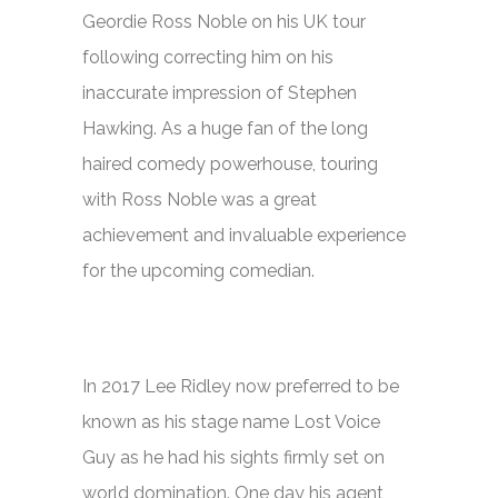
Geordie Ross Noble on his UK tour
following correcting him on his
inaccurate impression of Stephen
Hawking. As a huge fan of the long
haired comedy powerhouse, touring
with Ross Noble was a great
achievement and invaluable experience
for the upcoming comedian.
In 2017 Lee Ridley now preferred to be
known as his stage name Lost Voice
Guy as he had his sights firmly set on
world domination. One day his agent