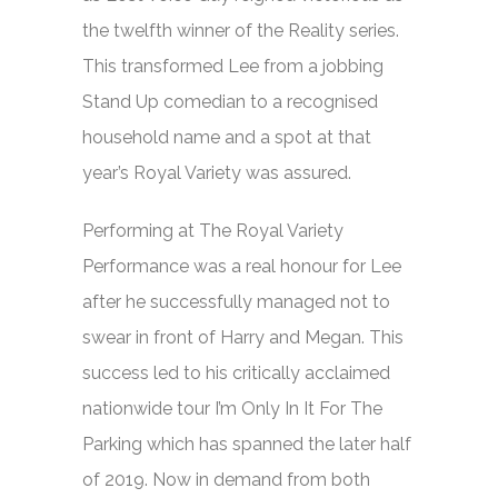
the twelfth winner of the Reality series.
This transformed Lee from a jobbing
Stand Up comedian to a recognised
household name and a spot at that
year’s
Royal Variety
was assured.
Performing at The Royal Variety
Performance was a real honour for Lee
after he successfully managed not to
swear in front of Harry and Megan. This
success led to his critically acclaimed
nationwide tour
I’m Only In It For The
Parking
which has spanned the later half
of 2019. Now in demand from both