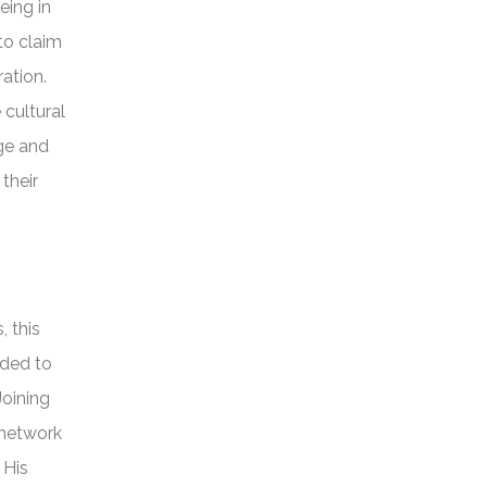
eing in
to claim
ation.
 cultural
rge and
their
, this
ided to
Joining
 network
 His