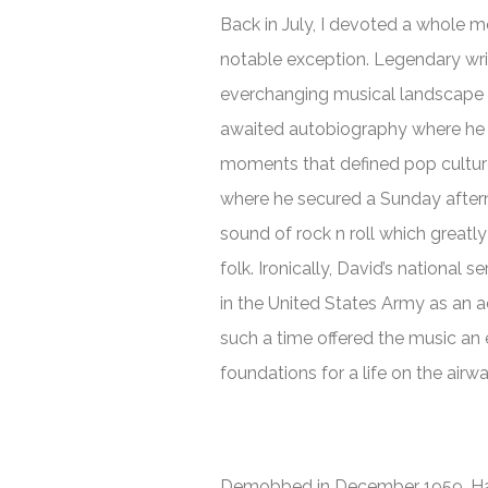
Back in July, I devoted a whole m
notable exception. Legendary wri
everchanging musical landscape f
awaited autobiography where he lo
moments that defined pop culture
where he secured a Sunday after
sound of rock n roll which greatl
folk. Ironically, David’s national 
in the United States Army as an ac
such a time offered the music an 
foundations for a life on the airw
Demobbed in December 1959, Ham