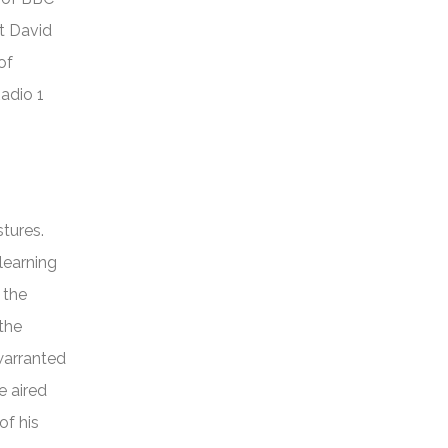
at David
of
Radio 1
tures.
learning
 the
the
 warranted
e aired
of his