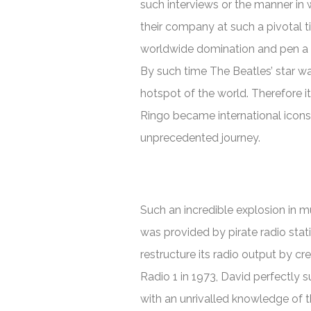
such interviews or the manner in
their company at such a pivotal t
worldwide domination and pen a r
By such time The Beatles’ star w
hotspot of the world. Therefore i
Ringo became international icons a
unprecedented journey.
Such an incredible explosion in mu
was provided by pirate radio sta
restructure its radio output by cre
Radio 1 in 1973, David perfectly 
with an unrivalled knowledge of 