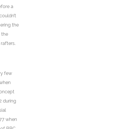
efore a
couldn’t
ering the
 the
 rafters.
ry few
 when
concept
2 during
ial
977 when
e of BBC