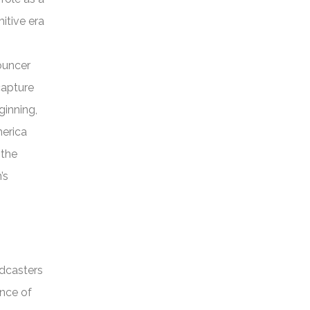
itive era
nouncer
capture
ginning,
merica
 the
’s
adcasters
ance of