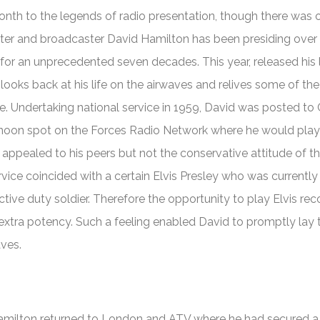
onth to the legends of radio presentation, though there was 
ter and broadcaster David Hamilton has been presiding over
or an unprecedented seven decades. This year, released his
oks back at his life on the airwaves and relives some of the
. Undertaking national service in 1959, David was posted to
noon spot on the Forces Radio Network where he would play
y appealed to his peers but not the conservative attitude of t
service coincided with a certain Elvis Presley who was currently
tive duty soldier. Therefore the opportunity to play Elvis rec
extra potency. Such a feeling enabled David to promptly lay 
aves.
ilton returned to London and ATV where he had secured a 