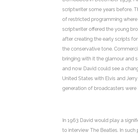
scriptwriter some years before. T
of restricted programming where 
scriptwriter offered the young bro
after creating the early scripts 
the conservative tone. Commercia
bringing with it the glamour and 
and now David could see a change
United States with Elvis and Jerr
generation of broadcasters were in
In 1963 David would play a signifi
to interview The Beatles. In such