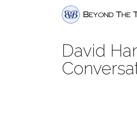
David Ham
Conversa