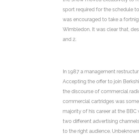
sport required for the schedule t
was encouraged to take a fortnigh
Wimbledon. It was clear that, despi
and 2.
In 1987 a management restructure
Accepting the offer to join Berksh
the discourse of commercial radi
commercial cartridges was some
majority of his career at the BBC
two different advertising channels
to the right audience. Unbeknowns