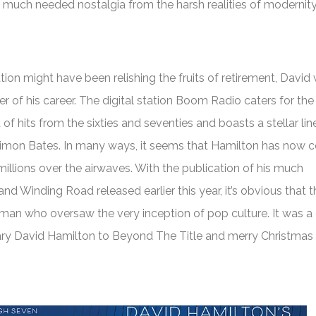
e much needed nostalgia from the harsh realities of modernity
ation might have been relishing the fruits of retirement, David
r of his career. The digital station Boom Radio caters for th
of hits from the sixties and seventies and boasts a stellar li
imon Bates. In many ways, it seems that Hamilton has now c
o millions over the airwaves. With the publication of his much
and Winding Road
released earlier this year, it’s obvious that t
man who oversaw the very inception of pop culture. It was a
ary David Hamilton to
Beyond The Title
and merry Christmas t