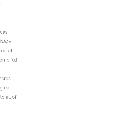
.
 was
e baby
neup of
ome full
here’s
 great
o all of