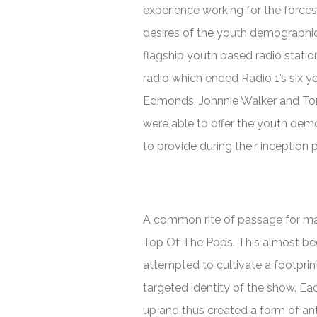
experience working for the forces
desires of the youth demographic 
flagship youth based radio statio
radio which ended Radio 1’s six y
Edmonds, Johnnie Walker and To
were able to offer the youth de
to provide during their inception p
A common rite of passage for man
Top Of The Pops.
This almost bec
attempted to cultivate a footprin
targeted identity of the show. Ea
up and thus created a form of anti