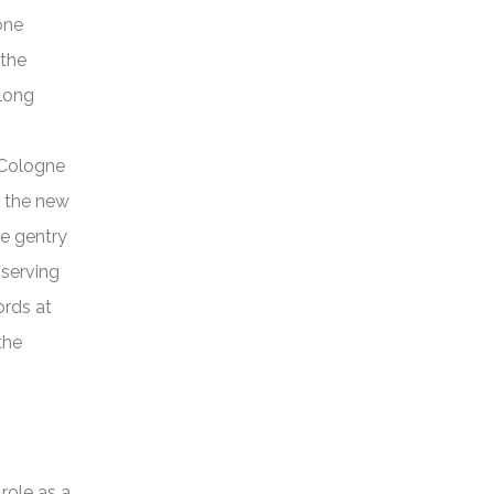
one
 the
 long
 Cologne
 the new
he gentry
 serving
ords at
the
role as a