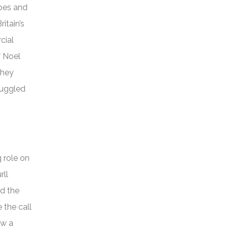
opes and
itain’s
cial
f Noel
they
ruggled
 role on
rll
ed the
 the call
aw a