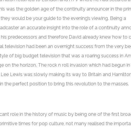
his was the golden age of the continuity announcer in the prim
they would be your guide to the evening’s viewing. Being a
adcaster an accurate insight into the role of a continuity an
for his predecessors and therefore David already knew how to 
l television had been an overnight success from the very be
style of big budget television that was a roaring success in A
 on the horizon. The rock n roll invasion which had begun in
y Lee Lewis was slowly making its way to Britain and Hamilton
 the perfect position to bring this revolution to the masses.
cant role in the history of music by being one of the first bro
 primitive times for pop culture, not many realised the import