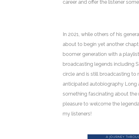
career and offer the listener som
In 2021, while others of his gener
about to begin yet another chapte
boomer generation with a playlist 
broadcasting legends including S
circle and is still broadcasting t
anticipated autobiography
Long 
something fascinating about the 
pleasure to welcome the legend
my listeners!