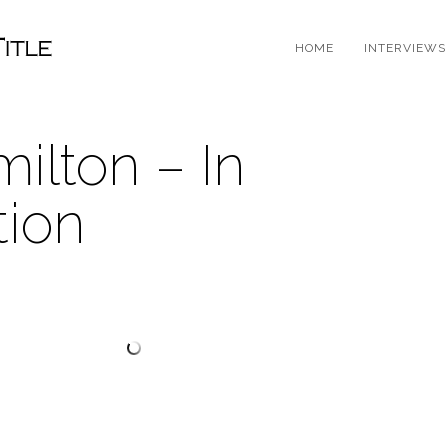
HOME
INTERVIEWS
ilton – In
tion