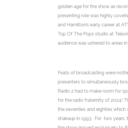
golden age for the show as recor
presenting role was highly coveted
and Hamilton’s early career at AT
Top Of The Pops
studio at Telev
audience was ushered to areas in o
Feats of broadcasting were nothi
presenters to simultaneously bro
Radio 2 had to make room for spo
for the radio fraternity of 2024! 
the seventies and eighties which
shakeup in 1993. For two years, 
the show moved exclusively to R