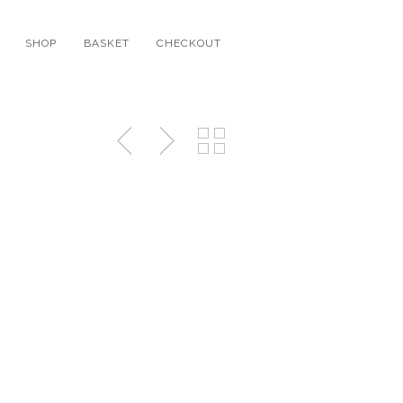
SHOP
BASKET
CHECKOUT