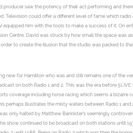
d producer saw the potency of their act performing and ther
. Television could offer a different level of fame which radio 
V equipped him with the tools to make a success of it. On ent
ision Centre, David was struck by how small the space was as
rder to create the illusion that the studio was packed to the
ng new for Hamilton who was and still remains one of the ve
adcast on both Radio 1 and 2. This was the era before 5LIVE
rts coverage including horse racing which seems a bizarre 
This perhaps illustrates the misty waters between Radio 1 and 
 was only halted by Matthew Bannister’s seemingly controvers
the show continued to be broadcast on both stations until 1
adio 2 until 1986. Being on Radio 2 which was then the hom