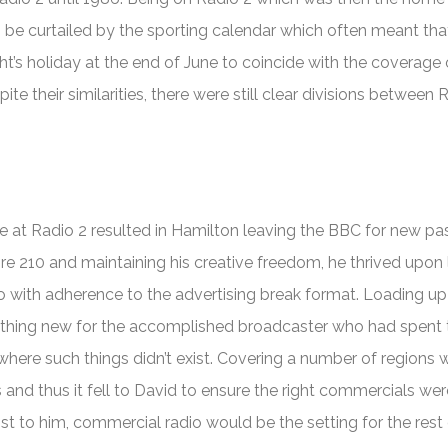
o be curtailed by the sporting calendar which often meant th
t’s holiday at the end of June to coincide with the coverage 
te their similarities, there were still clear divisions between 
 at Radio 2 resulted in Hamilton leaving the BBC for new pas
ire 210 and maintaining his creative freedom, he thrived upon 
o with adherence to the advertising break format. Loading up
thing new for the accomplished broadcaster who had spent 
 where such things didn’t exist. Covering a number of regions
 and thus it fell to David to ensure the right commercials wer
t to him, commercial radio would be the setting for the rest 