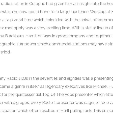
 radio station in Cologne had given him an insight into the h
which he now could hone for a larger audience. Working at Br
n at a pivotal time which coincided with the arrival of commer
ear monopoly was a very exciting time. With a stellar lineup o
ny Blackburn, Hamilton was in good company and together 
mographic star power which commercial stations may have st
eriod.
y Radio 1 DJs in the seventies and eighties was a presenting
ame a genre in itself as legendary executives like Michael Hu
t for the quintessential
Top Of The Pops
presenter which fitt
ch with big egos, every Radio 1 presenter was eager to receive
cipation which often resulted in Hurll pulling rank. This era s