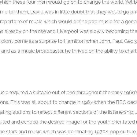
 which these four men would go on to change the world. Yet b
ime for them, David was in little doubt that they would go on
epertoire of music which would define pop music for a gener
as already on the rise and Liverpool was slowly becoming the
t didn’t come as a surprise to Hamilton when John, Paul, Geo
nd as a music broadcaster, he thrived on the ability to chart 
sic required a suitable outlet and throughout the early 1960’s
tions. This was all about to change in 1967 when the BBC dec
ating stations to reflect different sections of the listenership. 
suited and echoed the desired image for the youth orientated
the stars and music which was dominating 1970’s pop culture.