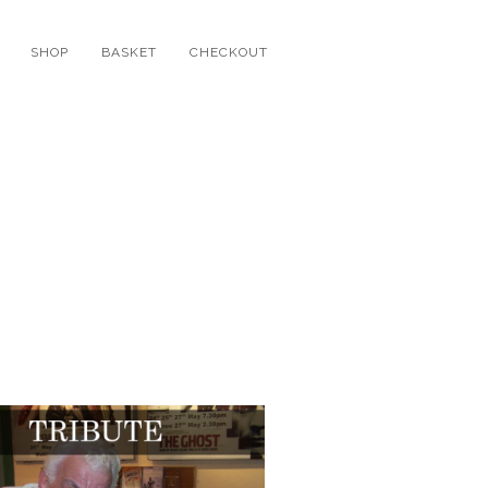
SHOP
BASKET
CHECKOUT