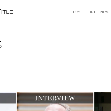
HOME
INTERVIEWS
s