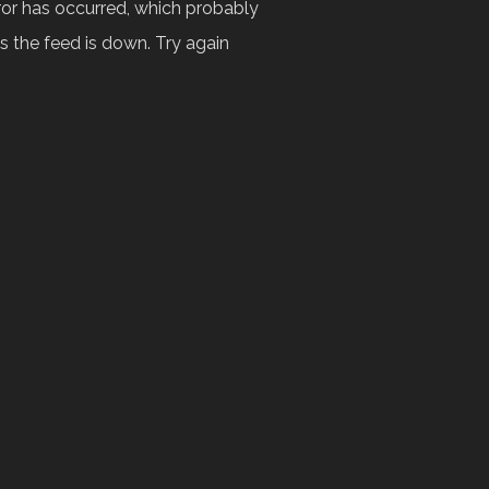
ror has occurred, which probably
 the feed is down. Try again