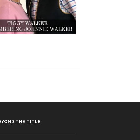
EYOND THE TITLE