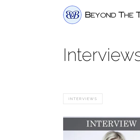
Interview
INTERVIEWS