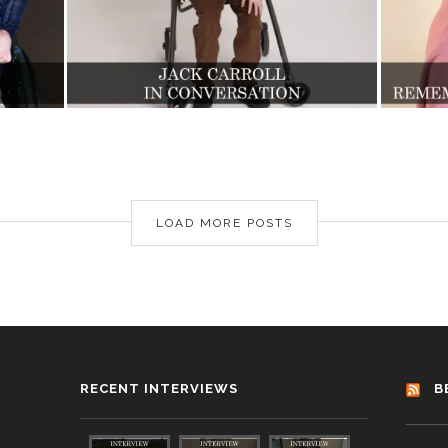
LOAD MORE POSTS
RECENT INTERVIEWS
B