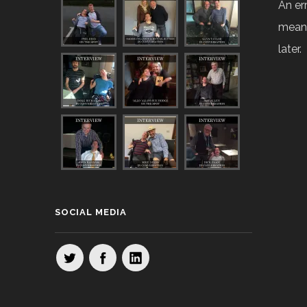
An er
means
later.
SOCIAL MEDIA