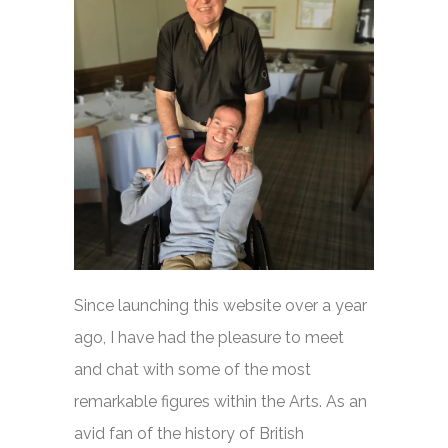
Since launching this website over a year
ago, I have had the pleasure to meet
and chat with some of the most
remarkable figures within the Arts. As an
avid fan of the history of British