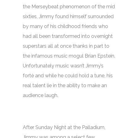
the
Merseybeat
phenomenon of the mid
sixties, Jimmy found himself surrounded
by many of his childhood friends who
had all been transformed into overnight
superstars all at once thanks in part to
the infamous music mogul Brian Epstein.
Unfortunately music wasn’t Jimmy’s
fortè and while he could hold a tune, his
real talent lie in the ability to make an
audience laugh.
After
Sunday Night at the Palladium,
Jimmy was among a select few