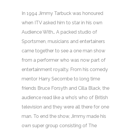
In 1994 Jimmy Tarbuck was honoured
when ITV asked him to star in his own
Audience With…
A packed studio of
Sportsmen, musicians and entertainers
came together to see a one man show
from a performer who was now part of
entertainment royalty. From his comedy
mentor Harry Secombe to long time
friends Bruce Forsyth and Cilla Black, the
audience read like a who’s who of British
television and they were all there for one
man. To end the show, Jimmy made his
own super group consisting of The