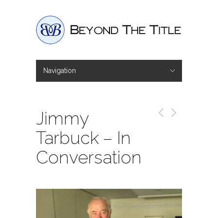
Navigation
Hide Navigation
Home
Interviews
Shop
Basket
Checkout
Jimmy
Tarbuck – In
Conversation