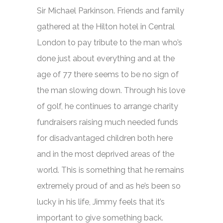
Sir Michael Parkinson. Friends and family
gathered at the Hilton hotel in Central
London to pay tribute to the man who’s
done just about everything and at the
age of 77 there seems to be no sign of
the man slowing down. Through his love
of golf, he continues to arrange charity
fundraisers raising much needed funds
for disadvantaged children both here
and in the most deprived areas of the
world. This is something that he remains
extremely proud of and as he’s been so
lucky in his life, Jimmy feels that it’s
important to give something back.