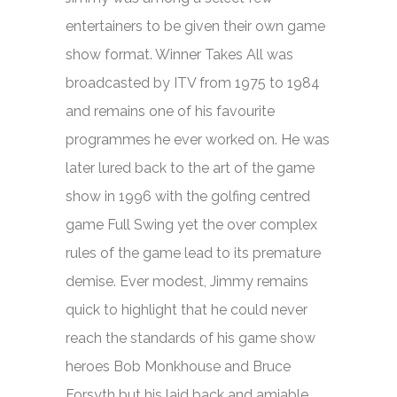
entertainers to be given their own game
show format.
Winner Takes All
was
broadcasted by ITV from 1975 to 1984
and remains one of his favourite
programmes he ever worked on. He was
later lured back to the art of the game
show in 1996 with the golfing centred
game
Full Swing
yet the over complex
rules of the game lead to its premature
demise. Ever modest, Jimmy remains
quick to highlight that he could never
reach the standards of his game show
heroes Bob Monkhouse and Bruce
Forsyth but his laid back and amiable