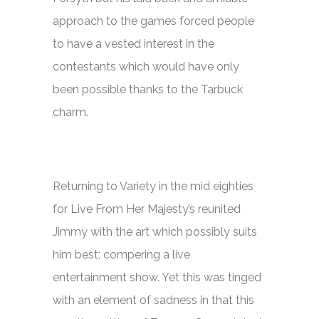
approach to the games forced people
to have a vested interest in the
contestants which would have only
been possible thanks to the Tarbuck
charm.
Returning to Variety in the mid eighties
for
Live From Her Majesty’s
reunited
Jimmy with the art which possibly suits
him best; compering a live
entertainment show. Yet this was tinged
with an element of sadness in that this