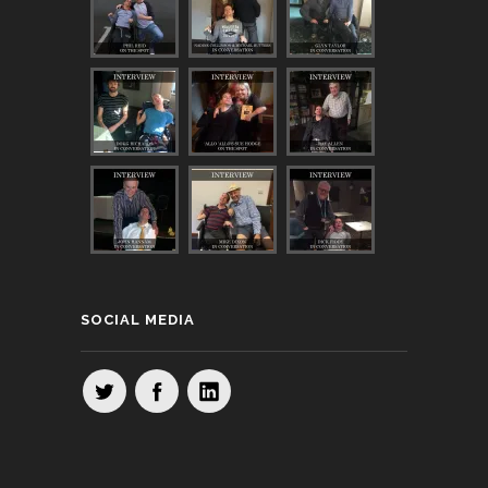
SOCIAL MEDIA