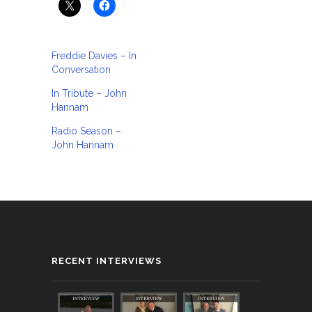
Freddie Davies – In
Conversation
In Tribute – John
Hannam
Radio Season –
John Hannam
RECENT INTERVIEWS