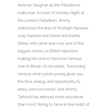
Norman Vaughan as the Palladium’s
main man. As host of
Sunday Night at
the London Palladium,
Jimmy
welcomed the likes of Rudolph Nureyev,
Judy Garland and Dame Antoinette
Sibley onto what was now one of the
biggest shows on British television
making him one of the most famous
men in Britain. As he states, “becoming
famous when you’re young gives you
the time, energy and opportunity to
enjoy your successes” and Jimmy
Tarbuck has enjoyed more successes
than most. Rising to fame in the midst of