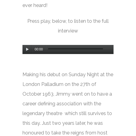
ever heard!
Press play, below, to listen to the full
interview
Audio
00:00
Player
Making his debut on
Sunday Night at the
London Palladium
on the 27th of
October 1963, Jimmy went on to have a
career defining association with the
legendary theatre which still survives to
this day. Just two years later, he was
honoured to take the reigns from host