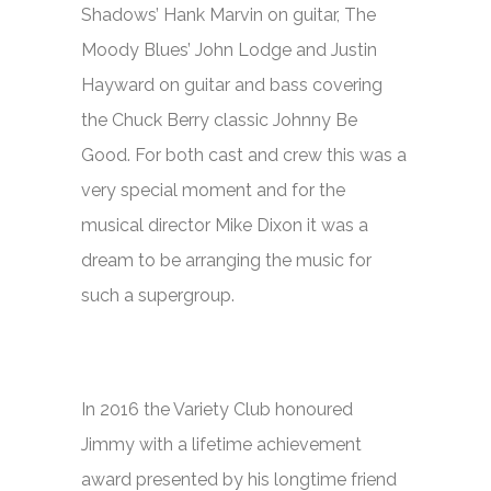
Shadows’ Hank Marvin on guitar, The
Moody Blues’ John Lodge and Justin
Hayward on guitar and bass covering
the Chuck Berry classic
Johnny Be
Good.
For both cast and crew this was a
very special moment and for the
musical director Mike Dixon it was a
dream to be arranging the music for
such a supergroup.
In 2016 the Variety Club honoured
Jimmy with a lifetime achievement
award presented by his longtime friend