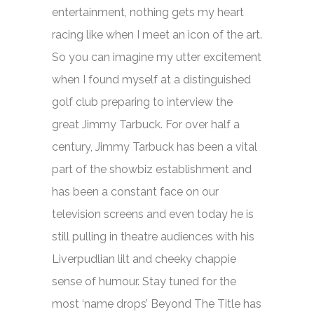
entertainment, nothing gets my heart
racing like when I meet an icon of the art.
So you can imagine my utter excitement
when I found myself at a distinguished
golf club preparing to interview the
great Jimmy Tarbuck. For over half a
century, Jimmy Tarbuck has been a vital
part of the showbiz establishment and
has been a constant face on our
television screens and even today he is
still pulling in theatre audiences with his
Liverpudlian lilt and cheeky chappie
sense of humour. Stay tuned for the
most ‘name drops’ Beyond The Title has