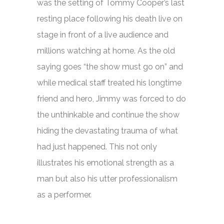
was the setting of Tommy Cooper’s last
resting place following his death live on
stage in front of a live audience and
millions watching at home. As the old
saying goes “the show must go on” and
while medical staff treated his longtime
friend and hero, Jimmy was forced to do
the unthinkable and continue the show
hiding the devastating trauma of what
had just happened. This not only
illustrates his emotional strength as a
man but also his utter professionalism
as a performer.