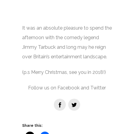
It was an absolute pleasure to spend the
afternoon with the comedy legend
Jimmy Tarbuck and long may he reign
over Britain’s entertainment landscape.
(p.s Merry Christmas, see you in 2018!)
Follow us on Facebook and Twitter
Share this: