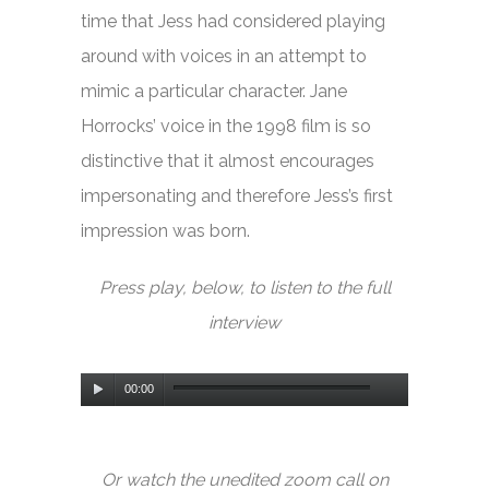
time that Jess had considered playing
around with voices in an attempt to
mimic a particular character. Jane
Horrocks’ voice in the 1998 film is so
distinctive that it almost encourages
impersonating and therefore Jess’s first
impression was born.
Press play, below, to listen to the full
interview
Audio
00:00
Player
Or watch the unedited zoom call on