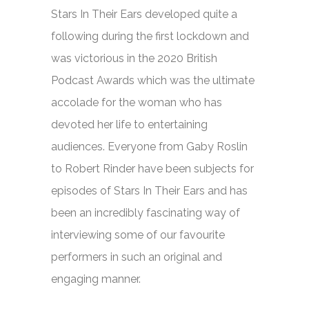
Stars In Their Ears
developed quite a
following during the first lockdown and
was victorious in the 2020 British
Podcast Awards which was the ultimate
accolade for the woman who has
devoted her life to entertaining
audiences. Everyone from Gaby Roslin
to Robert Rinder have been subjects for
episodes of
Stars In Their Ears
and has
been an incredibly fascinating way of
interviewing some of our favourite
performers in such an original and
engaging manner.