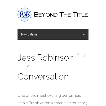
Navigation
Hide Navigation
Home
Interviews
Shop
Basket
Checkout
Jess Robinson
– In
Conversation
One of the most exciting performers
within British entertainment, writer, actor,