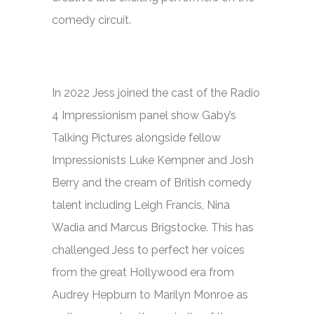
comedy circuit.
In 2022 Jess joined the cast of the Radio
4 Impressionism panel show
Gaby’s
Talking Pictures
alongside fellow
Impressionists Luke Kempner and Josh
Berry and the cream of British comedy
talent including Leigh Francis, Nina
Wadia and Marcus Brigstocke. This has
challenged Jess to perfect her voices
from the great Hollywood era from
Audrey Hepburn to Marilyn Monroe as