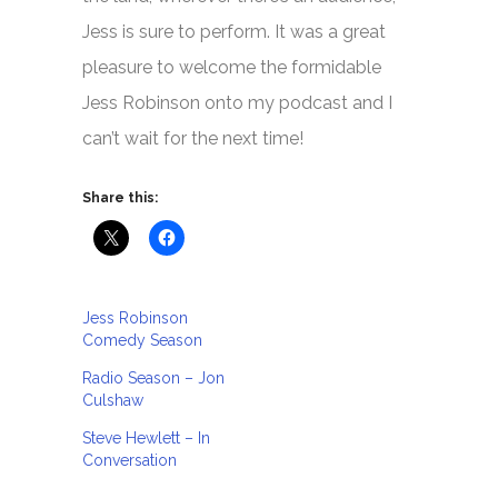
Jess is sure to perform. It was a great
pleasure to welcome the formidable
Jess Robinson onto my podcast and I
can’t wait for the next time!
Share this:
Jess Robinson
Comedy Season
Radio Season – Jon
Culshaw
Steve Hewlett – In
Conversation