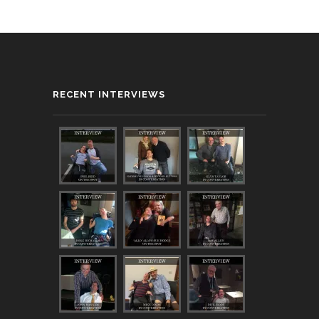
RECENT INTERVIEWS