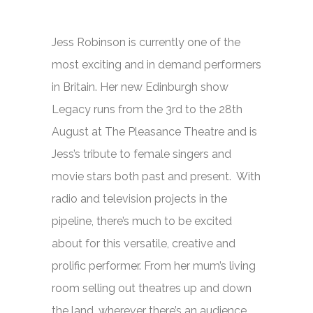
Jess Robinson is currently one of the
most exciting and in demand performers
in Britain. Her new Edinburgh show
Legacy
runs from the 3rd to the 28th
August at The Pleasance Theatre and is
Jess’s tribute to female singers and
movie stars both past and present. With
radio and television projects in the
pipeline, there’s much to be excited
about for this versatile, creative and
prolific performer. From her mum’s living
room selling out theatres up and down
the land, wherever there’s an audience,