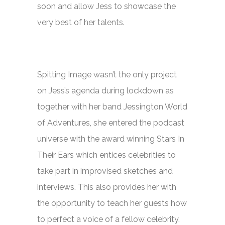
soon and allow Jess to showcase the
very best of her talents.
Spitting Image
wasn’t the only project
on Jess’s agenda during lockdown as
together with her band Jessington World
of Adventures, she entered the podcast
universe with the award winning
Stars In
Their Ears
which entices celebrities to
take part in improvised sketches and
interviews. This also provides her with
the opportunity to teach her guests how
to perfect a voice of a fellow celebrity.