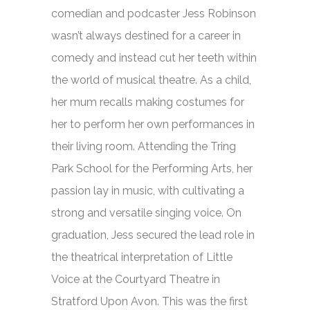
comedian and podcaster Jess Robinson
wasn’t always destined for a career in
comedy and instead cut her teeth within
the world of musical theatre. As a child,
her mum recalls making costumes for
her to perform her own performances in
their living room. Attending the Tring
Park School for the Performing Arts, her
passion lay in music, with cultivating a
strong and versatile singing voice. On
graduation, Jess secured the lead role in
the theatrical interpretation of
Little
Voice
at the Courtyard Theatre in
Stratford Upon Avon. This was the first