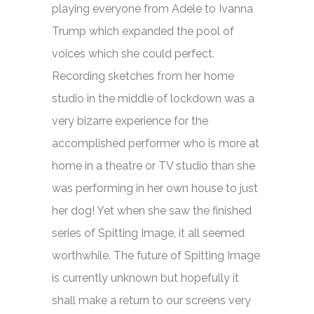
playing everyone from Adele to Ivanna
Trump which expanded the pool of
voices which she could perfect.
Recording sketches from her home
studio in the middle of lockdown was a
very bizarre experience for the
accomplished performer who is more at
home in a theatre or TV studio than she
was performing in her own house to just
her dog! Yet when she saw the finished
series of
Spitting Image,
it all seemed
worthwhile. The future of
Spitting Image
is currently unknown but hopefully it
shall make a return to our screens very