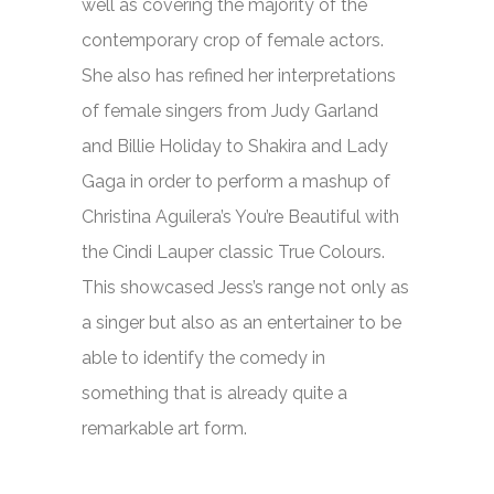
well as covering the majority of the
contemporary crop of female actors.
She also has refined her interpretations
of female singers from Judy Garland
and Billie Holiday to Shakira and Lady
Gaga in order to perform a mashup of
Christina Aguilera’s
You’re Beautiful
with
the Cindi Lauper classic
True Colours.
This showcased Jess’s range not only as
a singer but also as an entertainer to be
able to identify the comedy in
something that is already quite a
remarkable art form.