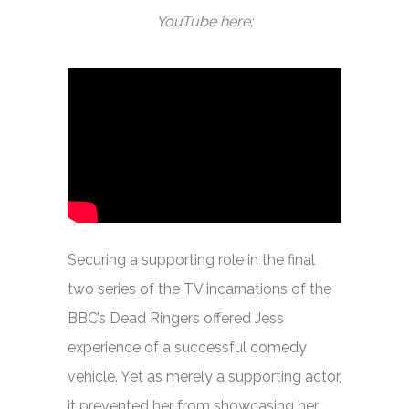
YouTube here;
Securing a supporting role in the final
two series of the TV incarnations of the
BBC’s
Dead Ringers
offered Jess
experience of a successful comedy
vehicle. Yet as merely a supporting actor,
it prevented her from showcasing her