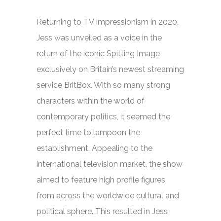
Returning to TV Impressionism in 2020,
Jess was unveiled as a voice in the
return of the iconic
Spitting Image
exclusively on Britain’s newest streaming
service BritBox. With so many strong
characters within the world of
contemporary politics, it seemed the
perfect time to lampoon the
establishment. Appealing to the
international television market, the show
aimed to feature high profile figures
from across the worldwide cultural and
political sphere. This resulted in Jess