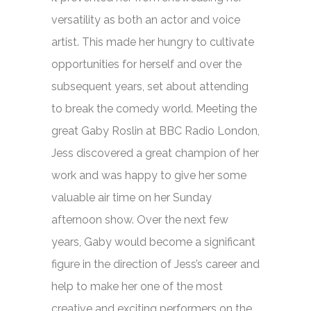
versatility as both an actor and voice
artist. This made her hungry to cultivate
opportunities for herself and over the
subsequent years, set about attending
to break the comedy world. Meeting the
great Gaby Roslin at BBC Radio London,
Jess discovered a great champion of her
work and was happy to give her some
valuable air time on her Sunday
afternoon show. Over the next few
years, Gaby would become a significant
figure in the direction of Jess’s career and
help to make her one of the most
creative and exciting performers on the