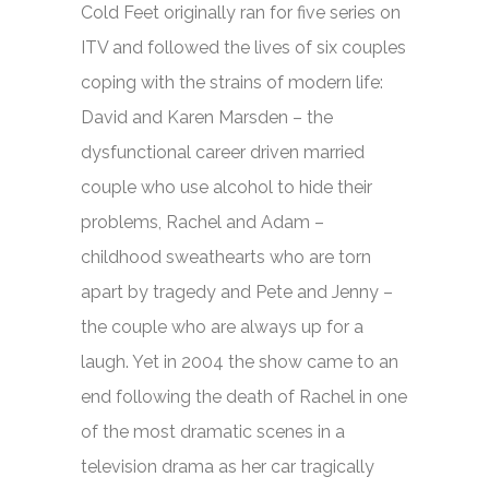
Cold Feet
originally ran for five series on
ITV and followed the lives of six couples
coping with the strains of modern life:
David and Karen Marsden – the
dysfunctional career driven married
couple who use alcohol to hide their
problems, Rachel and Adam –
childhood sweathearts who are torn
apart by tragedy and Pete and Jenny –
the couple who are always up for a
laugh. Yet in 2004 the show came to an
end following the death of Rachel in one
of the most dramatic scenes in a
television drama as her car tragically