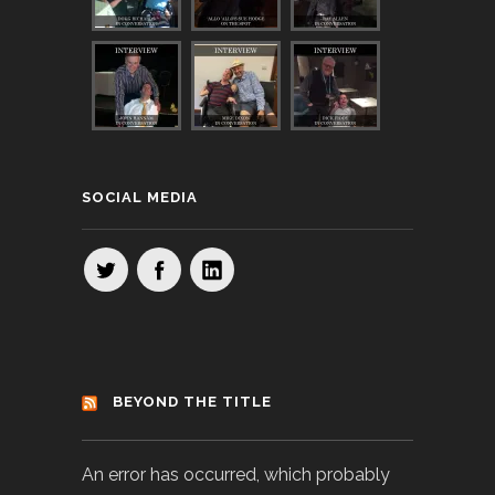
SOCIAL MEDIA
BEYOND THE TITLE
An error has occurred, which probably