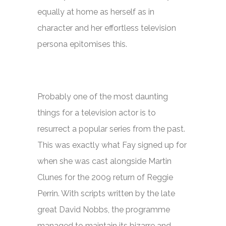
equally at home as herself as in
character and her effortless television
persona epitomises this.
Probably one of the most daunting
things for a television actor is to
resurrect a popular series from the past.
This was exactly what Fay signed up for
when she was cast alongside Martin
Clunes for the 2009 return of
Reggie
Perrin.
With scripts written by the late
great David Nobbs, the programme
managed to maintain its bizarre and