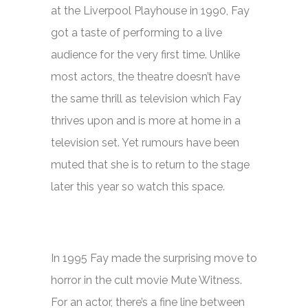
at the Liverpool Playhouse in 1990, Fay
got a taste of performing to a live
audience for the very first time. Unlike
most actors, the theatre doesn’t have
the same thrill as television which Fay
thrives upon and is more at home in a
television set. Yet rumours have been
muted that she is to return to the stage
later this year so watch this space.
In 1995 Fay made the surprising move to
horror in the cult movie
Mute Witness.
For an actor, there’s a fine line between