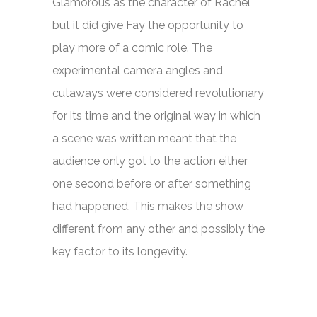
Glamorous as the character of Rachel
but it did give Fay the opportunity to
play more of a comic role. The
experimental camera angles and
cutaways were considered revolutionary
for its time and the original way in which
a scene was written meant that the
audience only got to the action either
one second before or after something
had happened. This makes the show
different from any other and possibly the
key factor to its longevity.