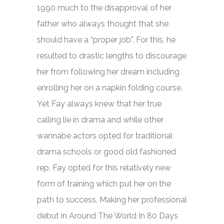
1990 much to the disapproval of her
father who always thought that she
should have a “proper job”. For this, he
resulted to drastic lengths to discourage
her from following her dream including
enrolling her on a napkin folding course.
Yet Fay always knew that her true
calling lie in drama and while other
wannabe actors opted for traditional
drama schools or good old fashioned
rep, Fay opted for this relatively new
form of training which put her on the
path to success. Making her professional
debut in
Around The World In 80 Days