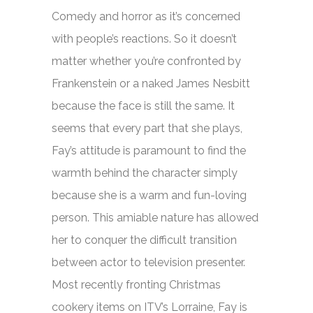
Comedy and horror as it’s concerned
with people’s reactions. So it doesn’t
matter whether you’re confronted by
Frankenstein or a naked James Nesbitt
because the face is still the same. It
seems that every part that she plays,
Fay’s attitude is paramount to find the
warmth behind the character simply
because she is a warm and fun-loving
person. This amiable nature has allowed
her to conquer the difficult transition
between actor to television presenter.
Most recently fronting Christmas
cookery items on ITV’s
Lorraine,
Fay is