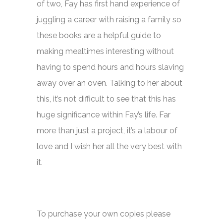
of two, Fay has first hand experience of
juggling a career with raising a family so
these books are a helpful guide to
making mealtimes interesting without
having to spend hours and hours slaving
away over an oven. Talking to her about
this, it’s not difficult to see that this has
huge significance within Fay’s life. Far
more than just a project, it’s a labour of
love and I wish her all the very best with
it.
To purchase your own copies please