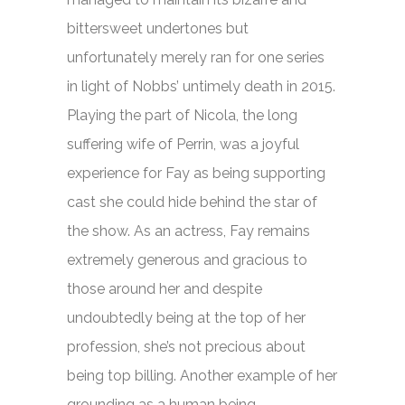
bittersweet undertones but
unfortunately merely ran for one series
in light of Nobbs’ untimely death in 2015.
Playing the part of Nicola, the long
suffering wife of Perrin, was a joyful
experience for Fay as being supporting
cast she could hide behind the star of
the show. As an actress, Fay remains
extremely generous and gracious to
those around her and despite
undoubtedly being at the top of her
profession, she’s not precious about
being top billing. Another example of her
grounding as a human being.