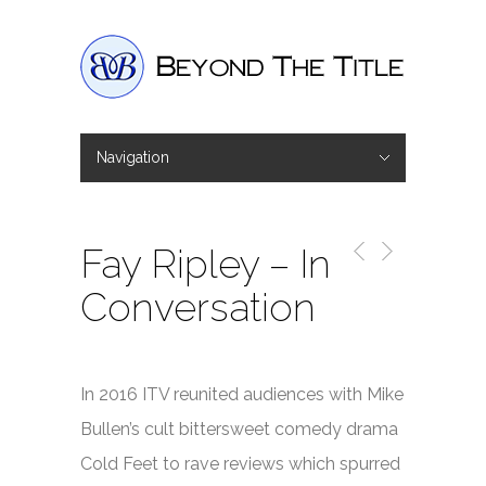
Navigation
Hide Navigation
Home
Interviews
Shop
Basket
Checkout
Fay Ripley – In
Conversation
In 2016 ITV reunited audiences with Mike
Bullen’s cult bittersweet comedy drama
Cold Feet
to rave reviews which spurred