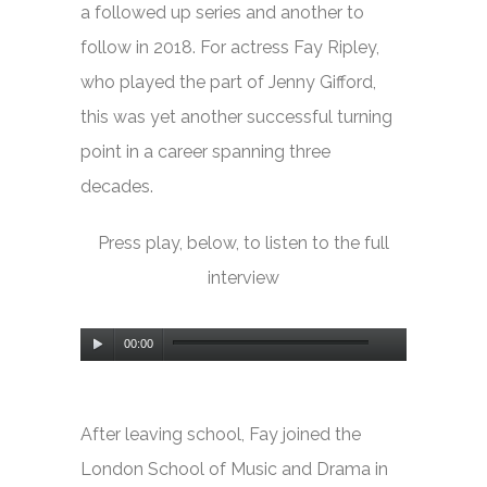
a followed up series and another to
follow in 2018. For actress Fay Ripley,
who played the part of Jenny Gifford,
this was yet another successful turning
point in a career spanning three
decades.
Press play, below, to listen to the full
interview
Audio
00:00
Player
After leaving school, Fay joined the
London School of Music and Drama in