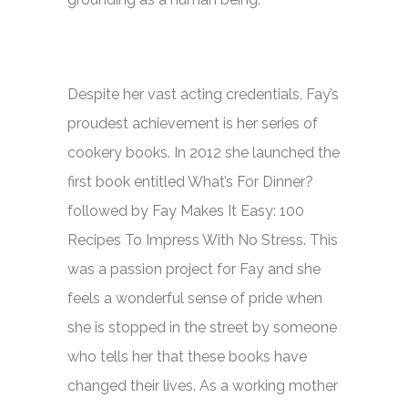
Despite her vast acting credentials, Fay’s
proudest achievement is her series of
cookery books. In 2012 she launched the
first book entitled
What’s For Dinner?
followed by
Fay Makes It Easy: 100
Recipes To Impress With No Stress.
This
was a passion project for Fay and she
feels a wonderful sense of pride when
she is stopped in the street by someone
who tells her that these books have
changed their lives. As a working mother