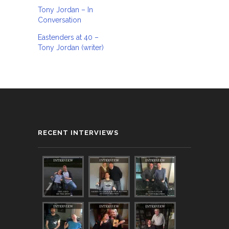
Tony Jordan – In
Conversation
Eastenders at 40 –
Tony Jordan (writer)
RECENT INTERVIEWS