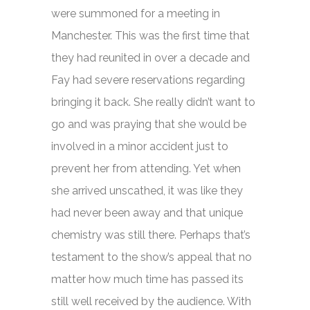
were summoned for a meeting in
Manchester. This was the first time that
they had reunited in over a decade and
Fay had severe reservations regarding
bringing it back. She really didn’t want to
go and was praying that she would be
involved in a minor accident just to
prevent her from attending. Yet when
she arrived unscathed, it was like they
had never been away and that unique
chemistry was still there. Perhaps that’s
testament to the show’s appeal that no
matter how much time has passed its
still well received by the audience. With