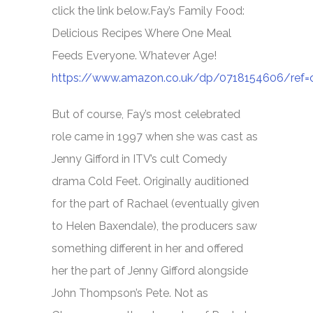
click the link below.
Fay’s Family Food:
Delicious Recipes Where One Meal
Feeds Everyone. Whatever Age!
https://www.amazon.co.uk/dp/0718154606/ref
But of course, Fay’s most celebrated
role came in 1997 when she was cast as
Jenny Gifford in ITV’s cult Comedy
drama
Cold Feet.
Originally auditioned
for the part of Rachael (eventually given
to Helen Baxendale), the producers saw
something different in her and offered
her the part of Jenny Gifford alongside
John Thompson’s Pete. Not as