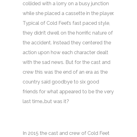
collided with a lorry on a busy junction
while she placed a cassette in the player.
Typical of
Cold Feet’s
fast paced style,
they didn’t dwell on the horrific nature of
the accident. Instead they centered the
action upon how each character dealt
with the sad news. But for the cast and
crew this was the end of an era as the
country said goodbye to six good
friends for what appeared to be the very
last time…but was it?
In 2015 the cast and crew of
Cold Feet