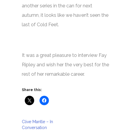
another series in the can for next
autumn, it looks like we haven’t seen the
last of
Cold Feet.
It was a great pleasure to interview Fay
Ripley and wish her the very best for the
rest of her remarkable career.
Share this:
Clive Mantle – In
Conversation