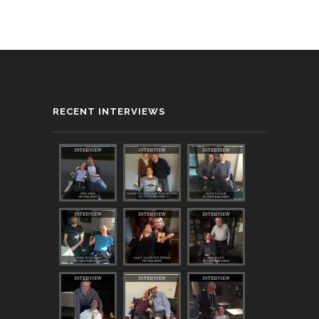
RECENT INTERVIEWS