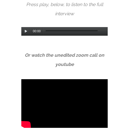
Press play, below, to listen to the full
interview
Audio
00:00
Player
Or watch the unedited zoom call on
youtube