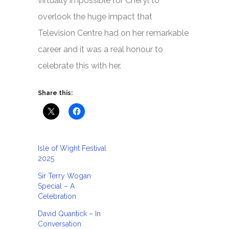
virtually impossible for Cheryl to
overlook the huge impact that
Television Centre had on her remarkable
career and it was a real honour to
celebrate this with her.
Share this:
Isle of Wight Festival
2025
Sir Terry Wogan
Special – A
Celebration
David Quantick – In
Conversation