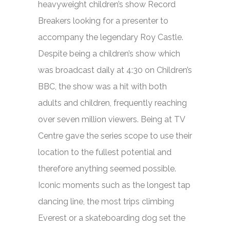
heavyweight children’s show
Record
Breakers
looking for a presenter to
accompany the legendary Roy Castle.
Despite being a children’s show which
was broadcast daily at 4:30 on Children’s
BBC, the show was a hit with both
adults and children, frequently reaching
over seven million viewers. Being at TV
Centre gave the series scope to use their
location to the fullest potential and
therefore anything seemed possible.
Iconic moments such as the longest tap
dancing line, the most trips climbing
Everest or a skateboarding dog set the