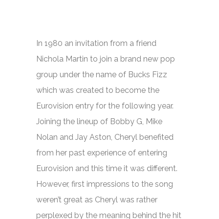
In 1980 an invitation from a friend
Nichola Martin to join a brand new pop
group under the name of Bucks Fizz
which was created to become the
Eurovision entry for the following year.
Joining the lineup of Bobby G, Mike
Nolan and Jay Aston, Cheryl benefited
from her past experience of entering
Eurovision and this time it was different.
However, first impressions to the song
weren’t great as Cheryl was rather
perplexed by the meaning behind the hit