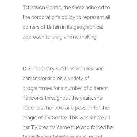
Television Centre, the show adhered to
the corporation’s policy to represent all
corners of Britain in its geographical
approach to programme making.
Despite Cheryl’s extensive television
career working on a variety of
programmes for a number of different
networks throughout the years, she
never lost her awe and passion for the
magic of TV Centre. This was where all
her TV dreams came true and forced her