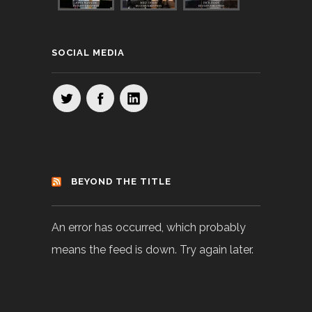
SOCIAL MEDIA
BEYOND THE TITLE
An error has occurred, which probably
means the feed is down. Try again later.