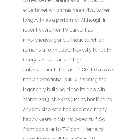
to realise her talents as an all round
entertainer which has been vital to her
longevity as a performer. Although in
recent years, her TV career has
mysteriously gone unnoticed which
remains a formidable travesty for both
Cheryl and all fans of Light
Entertainment, Television Centre always
had an emotional pull. On seeing the
legendary building close its doors in
March 2013, she was just as horrified as
anyone else who had spent so many
happy years in this hallowed turf. So
from pop star to TV icon, it remains