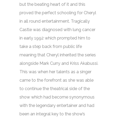
but the beating heart of it and this
proved the perfect schooling for Cheryl
in all round entertainment. Tragically
Castle was diagnosed with lung cancer
in early 1992 which prompted him to
take a step back from public life
meaning that Cheryl inherited the series
alongside Mark Curry and Kriss Akabussi.
This was when her talents as a singer
came to the forefront as she was able
to continue the theatrical side of the
show which had become synonymous
with the legendary entertainer and had
been an integral key to the show’s