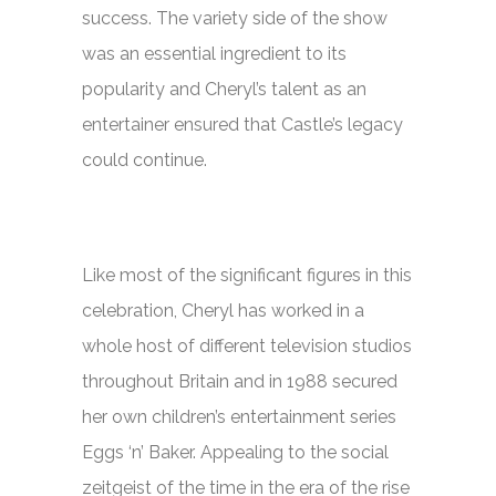
success. The variety side of the show
was an essential ingredient to its
popularity and Cheryl’s talent as an
entertainer ensured that Castle’s legacy
could continue.
Like most of the significant figures in this
celebration, Cheryl has worked in a
whole host of different television studios
throughout Britain and in 1988 secured
her own children’s entertainment series
Eggs ‘n’ Baker.
Appealing to the social
zeitgeist of the time in the era of the rise