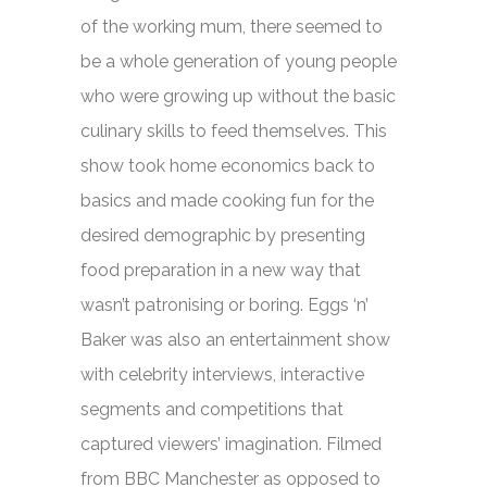
of the working mum, there seemed to
be a whole generation of young people
who were growing up without the basic
culinary skills to feed themselves. This
show took home economics back to
basics and made cooking fun for the
desired demographic by presenting
food preparation in a new way that
wasn’t patronising or boring.
Eggs ‘n’
Baker
was also an entertainment show
with celebrity interviews, interactive
segments and competitions that
captured viewers’ imagination. Filmed
from BBC Manchester as opposed to