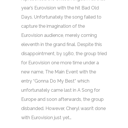
year’s Eurovision with the hit
Bad Old
Days.
Unfortunately the song failed to
capture the imagination of the
Eurovision audience, merely coming
eleventh in the grand final. Despite this
disappointment, by 1980, the group tried
for Eurovision one more time under a
new name, The Main Event with the
entry “Gonna Do My Best” which
unfortunately came last in A Song for
Europe and soon afterwards, the group
disbanded. However, Cheryl wasn’t done
with Eurovision just yet…