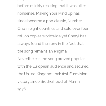
before quickly realising that it was utter
nonsense.
Making Your Mind Up
has
since become a pop classic, Number
One in eight countries and sold over four
million copies worldwide yet Cheryl has
always found the irony in the fact that
the song remains an enigma.
Nevertheless the song proved popular
with the European audience and secured
the United Kingdom their first Eurovision
victory since Brotherhood of Man in
1976.