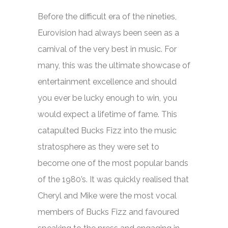
Before the difficult era of the nineties,
Eurovision had always been seen as a
carnival of the very best in music. For
many, this was the ultimate showcase of
entertainment excellence and should
you ever be lucky enough to win, you
would expect a lifetime of fame. This
catapulted Bucks Fizz into the music
stratosphere as they were set to
become one of the most popular bands
of the 1980’s. It was quickly realised that
Cheryl and Mike were the most vocal
members of Bucks Fizz and favoured