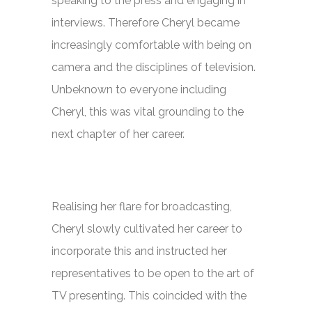
speaking to the press and engaging in
interviews. Therefore Cheryl became
increasingly comfortable with being on
camera and the disciplines of television.
Unbeknown to everyone including
Cheryl, this was vital grounding to the
next chapter of her career.
Realising her flare for broadcasting,
Cheryl slowly cultivated her career to
incorporate this and instructed her
representatives to be open to the art of
TV presenting. This coincided with the