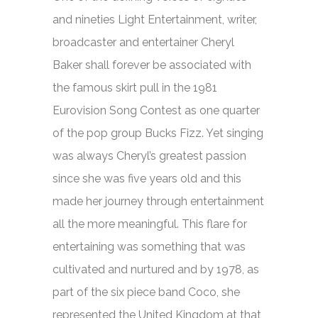
and nineties Light Entertainment, writer,
broadcaster and entertainer Cheryl
Baker shall forever be associated with
the famous skirt pull in the 1981
Eurovision Song Contest as one quarter
of the pop group Bucks Fizz. Yet singing
was always Cheryl’s greatest passion
since she was five years old and this
made her journey through entertainment
all the more meaningful. This flare for
entertaining was something that was
cultivated and nurtured and by 1978, as
part of the six piece band Coco, she
represented the United Kingdom at that