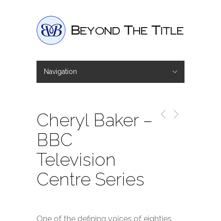
Navigation
Hide Navigation
Home
Interviews
Shop
Basket
Checkout
Cheryl Baker –
BBC
Television
Centre Series
One of the defining voices of eighties