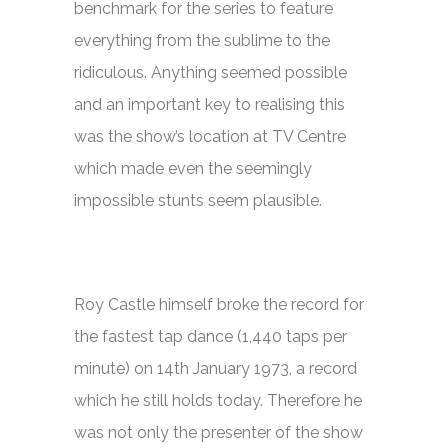
benchmark for the series to feature
everything from the sublime to the
ridiculous. Anything seemed possible
and an important key to realising this
was the show’s location at TV Centre
which made even the seemingly
impossible stunts seem plausible.
Roy Castle himself broke the record for
the fastest tap dance (1,440 taps per
minute) on 14th January 1973, a record
which he still holds today. Therefore he
was not only the presenter of the show